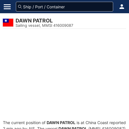
DAWN PATROL
Sailing vessel, MMSI 416009087
The current position of
DAWN PATROL
is at China Coast reported
2 min ago by AIS. The vessel
DAWN PATROL
(MMSI 416009087)