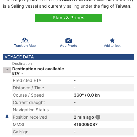
is a Sailing vessel and currently sailing under the flag of
Taiwan
.
Plans & Prices
Track on Map
Add Photo
Add to fleet
VOYAGE DATA
Destination
Destination not available
ETA: -
Predicted ETA
-
Distance / Time
-
Course / Speed
360° / 0.0 kn
Current draught
-
Navigation Status
-
Position received
2 min ago
MMSI
416009087
Callsign
-