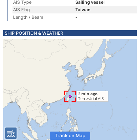
AIS Type
Sailing vessel
AIS Flag
Taiwan
Length / Beam
-
SHIP POSITION & WEATHER
Track on Map