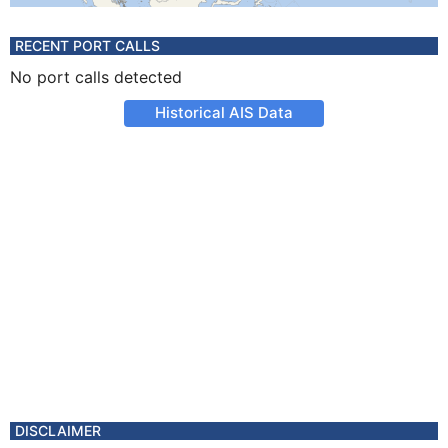
RECENT PORT CALLS
No port calls detected
Historical AIS Data
DISCLAIMER