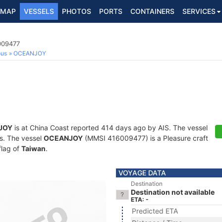
MAP
VESSELS
PHOTOS
PORTS
CONTAINERS
SERVICES
009477
ous
OCEANJOY
JOY
is at China Coast reported 414 days ago by AIS. The vessel
ts. The vessel
OCEANJOY
(MMSI 416009477) is a Pleasure craft
flag of
Taiwan
.
VOYAGE DATA
Destination
Destination not available
ETA: -
Predicted ETA