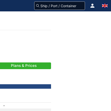
Plans & Prices
-