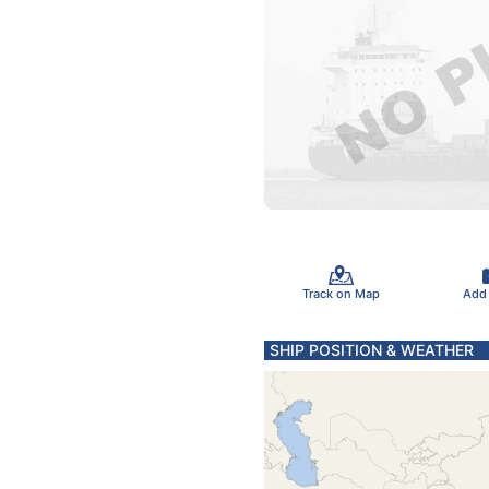
Track on Map
Add
SHIP POSITION & WEATHER