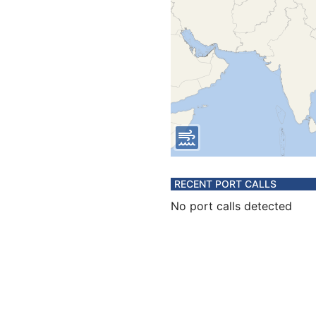
RECENT PORT CALLS
No port calls detected