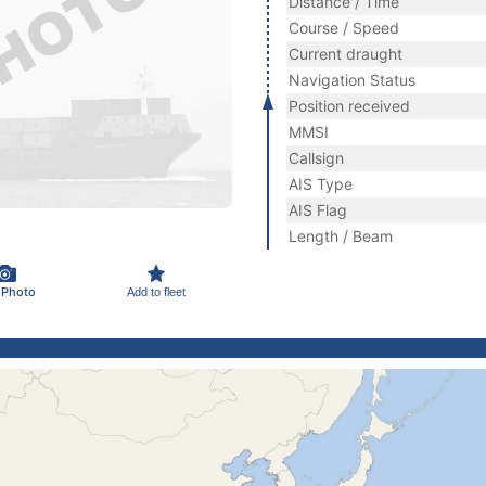
Distance / Time
Course / Speed
Current draught
Navigation Status
Position received
MMSI
Callsign
AIS Type
AIS Flag
Length / Beam
 Photo
Add to fleet