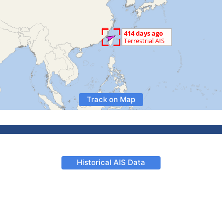
Track on Map
Historical AIS Data