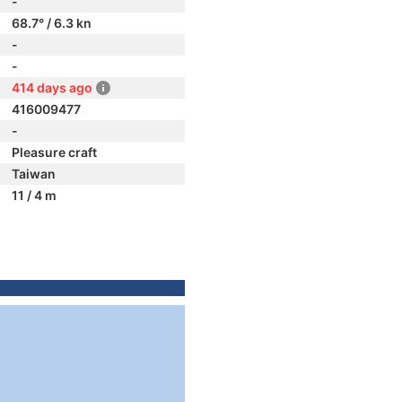
-
68.7° / 6.3 kn
-
-
414 days ago
416009477
-
Pleasure craft
Taiwan
11 / 4 m