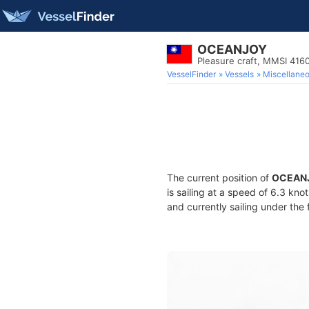
OCEANJOY
Pleasure craft, MMSI 416
VesselFinder
Vessels
Miscellane
The current position of
OCEAN
is sailing at a speed of 6.3 kno
and currently sailing under the 