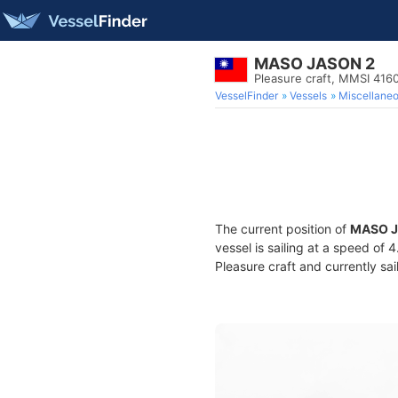
MASO JASON 2
Pleasure craft, MMSI 416
VesselFinder
Vessels
Miscellane
The current position of
MASO J
vessel is sailing at a speed of 
Pleasure craft and currently sai