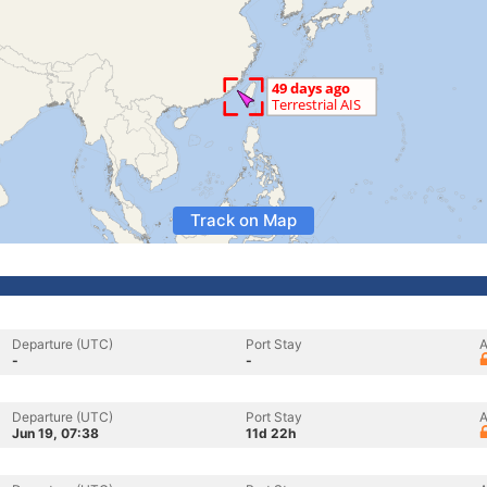
Track on Map
Departure (UTC)
Port Stay
A
-
-
Departure (UTC)
Port Stay
A
Jun 19, 07:38
11d 22h