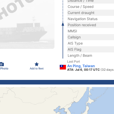
Distance / Time
Course / Speed
Current draught
Navigation Status
Position received
MMSI
Callsign
AIS Type
AIS Flag
Length / Beam
Last Port
An Ping, Taiwan
 Photo
Add to fleet
ATA: Jul 6, 00:17 UTC
(32 days