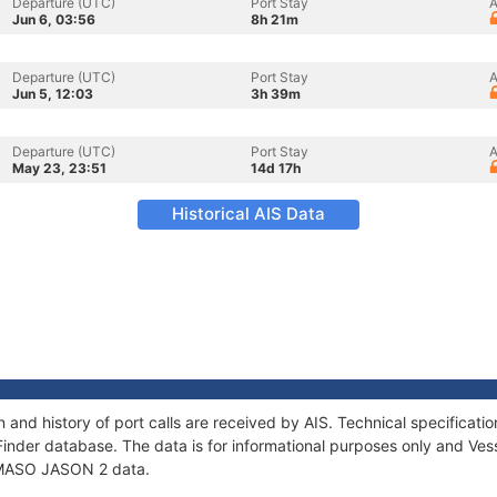
Departure (UTC)
Port Stay
A
Jun 6, 03:56
8h 21m
Departure (UTC)
Port Stay
A
Jun 5, 12:03
3h 39m
Departure (UTC)
Port Stay
A
May 23, 23:51
14d 17h
Historical AIS Data
and history of port calls are received by AIS. Technical specifica
Finder database. The data is for informational purposes only and Vess
f MASO JASON 2 data.