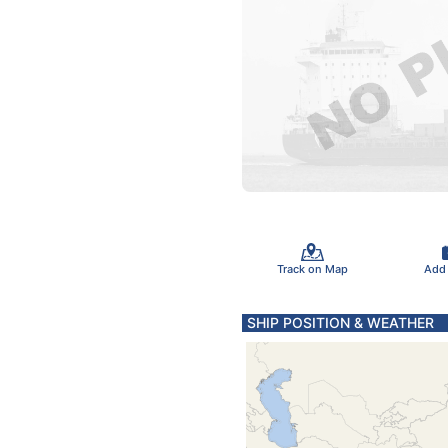
Track on Map
Add
SHIP POSITION & WEATHER