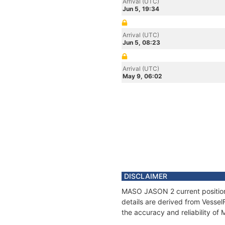
Arrival (UTC)
Jun 5, 19:34
Arrival (UTC)
Jun 5, 08:23
Arrival (UTC)
May 9, 06:02
DISCLAIMER
MASO JASON 2 current position 
details are derived from Vessel
the accuracy and reliability o