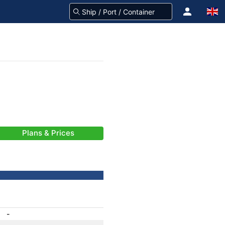
Plans & Prices
-