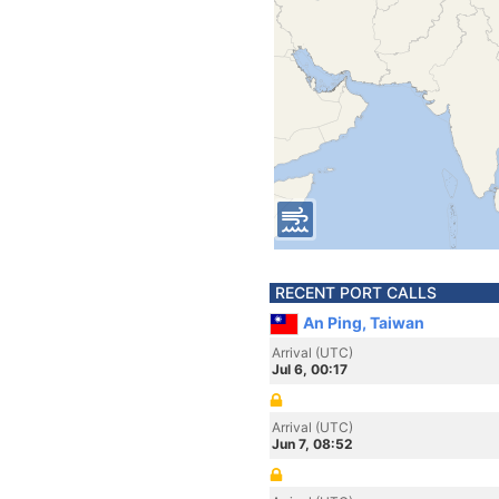
RECENT PORT CALLS
An Ping, Taiwan
Arrival (UTC)
Jul 6, 00:17
Arrival (UTC)
Jun 7, 08:52