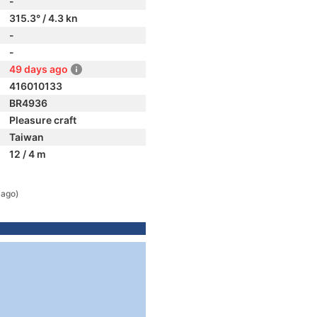
-
315.3° / 4.3 kn
-
-
49 days ago
416010133
BR4936
Pleasure craft
Taiwan
12 / 4 m
 ago)