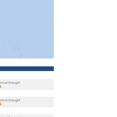
rrival Draught
rrival Draught