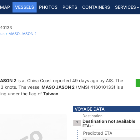
MAP
VESSELS
PHOTOS
PORTS
CONTAINERS
SERVICES
010133
ous
MASO JASON 2
ASON 2
is at China Coast reported 49 days ago by AIS. The
4.3 knots. The vessel
MASO JASON 2
(MMSI 416010133) is a
ling under the flag of
Taiwan
.
VOYAGE DATA
Destination
Destination not available
ETA: -
Predicted ETA