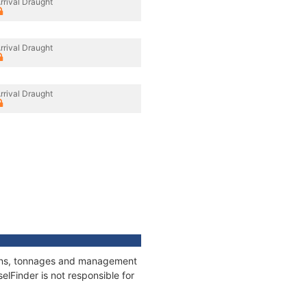
rrival Draught
rrival Draught
rrival Draught
tions, tonnages and management
elFinder is not responsible for