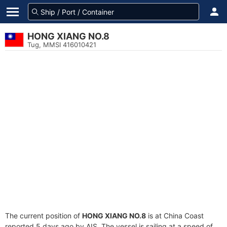
HONG XIANG NO.8
Tug, MMSI 416010421
The current position of
HONG XIANG NO.8
is at China Coast
reported 5 days ago by AIS. The vessel is sailing at a speed of