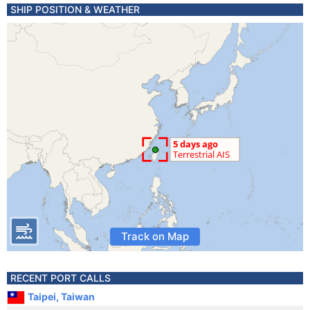
SHIP POSITION & WEATHER
Track on Map
RECENT PORT CALLS
Taipei, Taiwan