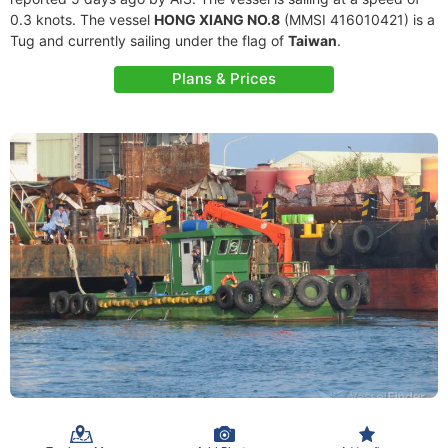
0.3 knots. The vessel
HONG XIANG NO.8
(MMSI 416010421) is a
Tug and currently sailing under the flag of
Taiwan
.
Plans & Prices