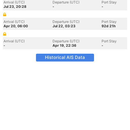
Arrival (UTC)
Departure (UTC)
Port Stay
Jul 23, 20:28
-
-
Arrival (UTC)
Departure (UTC)
Port Stay
Apr 20, 06:00
Jul 22, 03:23
92d 21h
Arrival (UTC)
Departure (UTC)
Port Stay
-
Apr 19, 22:36
-
Historical AIS Data