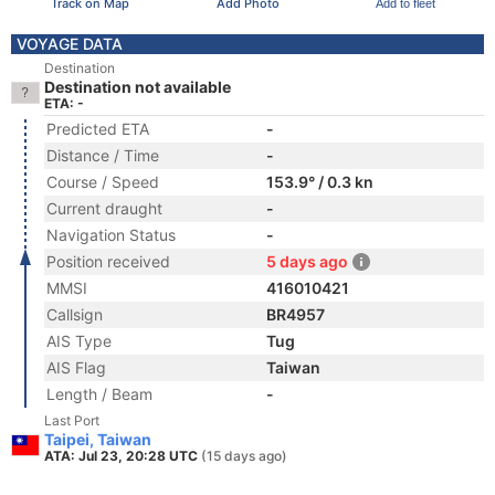
Track on Map
Add Photo
Add to fleet
VOYAGE DATA
Destination
Destination not available
ETA: -
Predicted ETA
-
Distance / Time
-
Course / Speed
153.9° / 0.3 kn
Current draught
-
Navigation Status
-
Position received
5 days ago
MMSI
416010421
Callsign
BR4957
AIS Type
Tug
AIS Flag
Taiwan
Length / Beam
-
Last Port
Taipei, Taiwan
ATA: Jul 23, 20:28 UTC
(15 days ago)