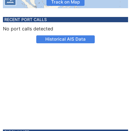
Track on Map
RECENT PORT CALLS
No port calls detected
Historical AIS Data