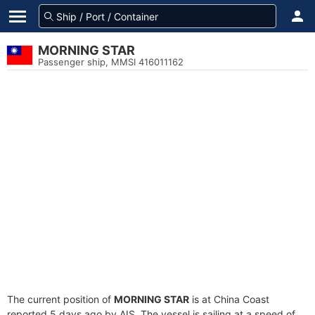
MORNING STAR
Passenger ship, MMSI 416011162
The current position of
MORNING STAR
is at China Coast
reported 5 days ago by AIS. The vessel is sailing at a speed of