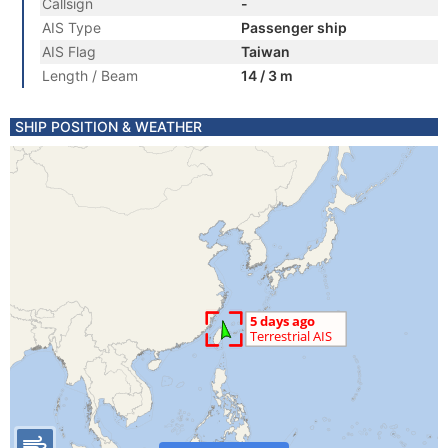
Callsign
-
AIS Type
Passenger ship
AIS Flag
Taiwan
Length / Beam
14 / 3 m
SHIP POSITION & WEATHER