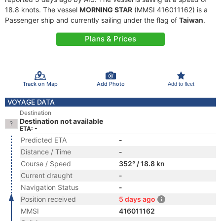
18.8 knots. The vessel
MORNING STAR
(MMSI 416011162) is a
Passenger ship and currently sailing under the flag of
Taiwan
.
Plans & Prices
Track on Map
Add Photo
Add to fleet
VOYAGE DATA
Destination
Destination not available
ETA: -
Predicted ETA
-
Distance / Time
-
Course / Speed
352° / 18.8 kn
Current draught
-
Navigation Status
-
Position received
5 days ago
MMSI
416011162