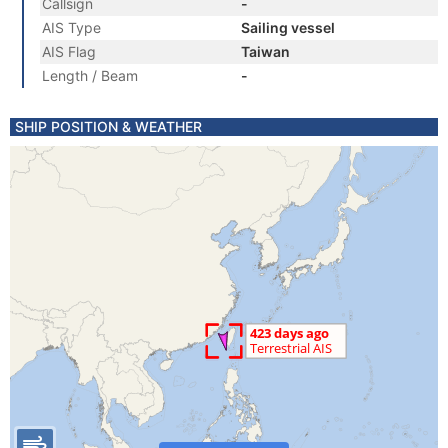
Callsign
-
AIS Type
Sailing vessel
AIS Flag
Taiwan
Length / Beam
-
SHIP POSITION & WEATHER