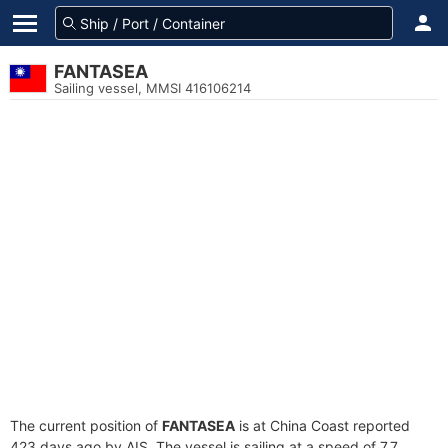
FANTASEA
Sailing vessel, MMSI 416106214
The current position of
FANTASEA
is at China Coast reported
423 days ago by AIS. The vessel is sailing at a speed of 7.7