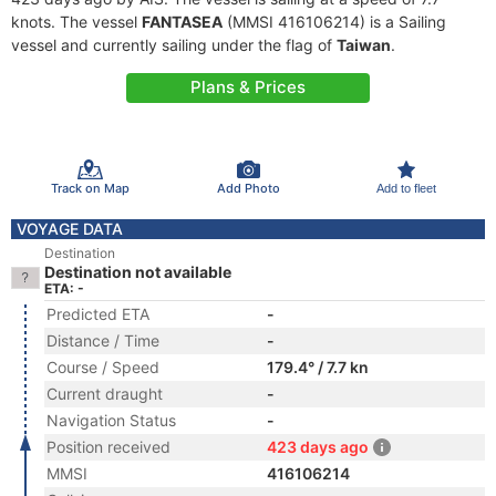
knots. The vessel
FANTASEA
(MMSI 416106214) is a Sailing
vessel and currently sailing under the flag of
Taiwan
.
Plans & Prices
Track on Map
Add Photo
Add to fleet
VOYAGE DATA
Destination
Destination not available
ETA: -
Predicted ETA
-
Distance / Time
-
Course / Speed
179.4° / 7.7 kn
Current draught
-
Navigation Status
-
Position received
423 days ago
MMSI
416106214