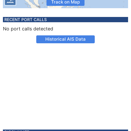
Track on Map
RECENT PORT CALLS
No port calls detected
Historical AIS Data