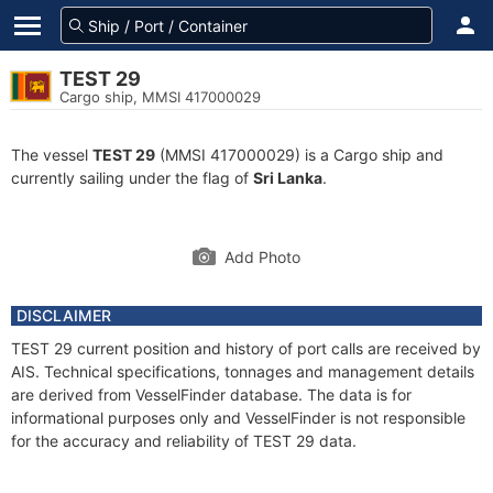
TEST 29
Cargo ship, MMSI 417000029
The vessel
TEST 29
(MMSI 417000029) is a Cargo ship and
currently sailing under the flag of
Sri Lanka
.
Add Photo
DISCLAIMER
TEST 29 current position and history of port calls are received by
AIS. Technical specifications, tonnages and management details
are derived from VesselFinder database. The data is for
informational purposes only and VesselFinder is not responsible
for the accuracy and reliability of TEST 29 data.