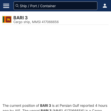
BARI 3
Cargo ship, MMSI 417066656
The current position of
BARI 3
is at Persian Gulf reported 4 hours
ago by AIS. The vessel
BARI 3
(MMSI 417066656) is a Cargo