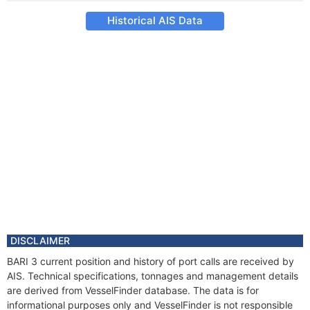
Historical AIS Data
DISCLAIMER
BARI 3 current position and history of port calls are received by
AIS. Technical specifications, tonnages and management details
are derived from VesselFinder database. The data is for
informational purposes only and VesselFinder is not responsible