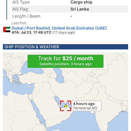
AIS Type
Cargo ship
AIS Flag
Sri Lanka
Length / Beam
-
Last Port
Dubai / Port Rashid, United Arab Emirates (UAE)
ATA: Jul 23, 17:49 UTC
(17 days ago)
SHIP POSITION & WEATHER
Track for
$25 / month
Satellite position: 3 hours ago