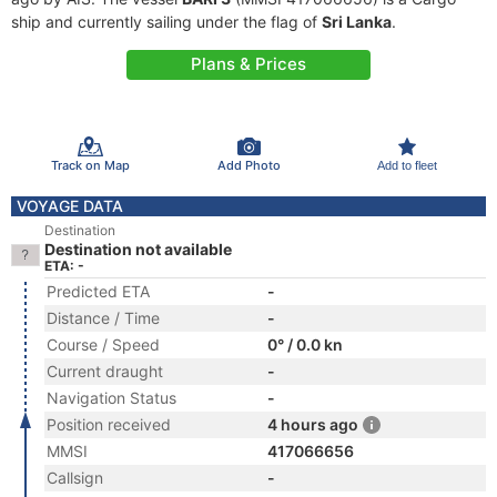
ship and currently sailing under the flag of
Sri Lanka
.
Plans & Prices
Track on Map
Add Photo
Add to fleet
VOYAGE DATA
Destination
Destination not available
ETA: -
Predicted ETA
-
Distance / Time
-
Course / Speed
0° / 0.0 kn
Current draught
-
Navigation Status
-
Position received
4 hours ago
MMSI
417066656
Callsign
-