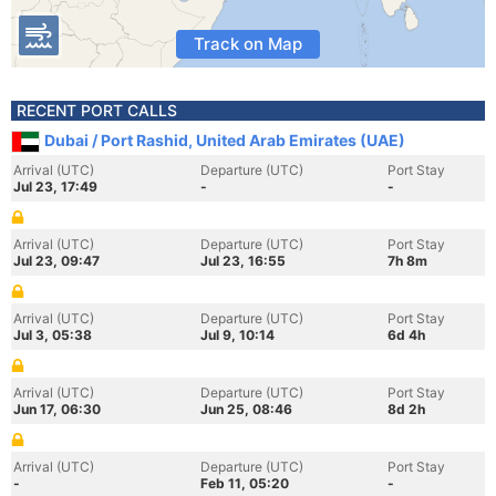
Track on Map
RECENT PORT CALLS
Dubai / Port Rashid, United Arab Emirates (UAE)
Arrival (UTC)
Departure (UTC)
Port Stay
Jul 23, 17:49
-
-
Arrival (UTC)
Departure (UTC)
Port Stay
Jul 23, 09:47
Jul 23, 16:55
7h 8m
Arrival (UTC)
Departure (UTC)
Port Stay
Jul 3, 05:38
Jul 9, 10:14
6d 4h
Arrival (UTC)
Departure (UTC)
Port Stay
Jun 17, 06:30
Jun 25, 08:46
8d 2h
Arrival (UTC)
Departure (UTC)
Port Stay
-
Feb 11, 05:20
-