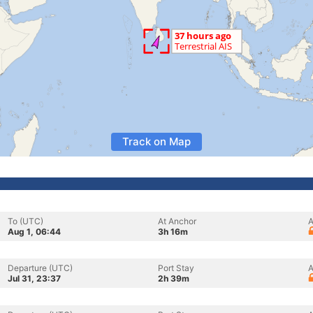
Track on Map
To (UTC)
At Anchor
A
Aug 1, 06:44
3h 16m
Departure (UTC)
Port Stay
A
Jul 31, 23:37
2h 39m