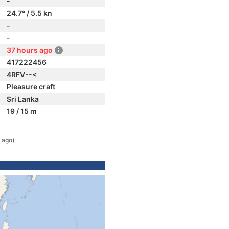
-
24.7° / 5.5 kn
-
-
37 hours ago
417222456
4RFV--<
Pleasure craft
Sri Lanka
19 / 15 m
 ago)