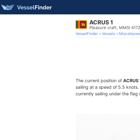
ACRUS 1
Pleasure craft, MMSI 41
VesselFinder
Vessels
Miscellane
The current position of
ACRUS 
sailing at a speed of 5.5 knots
currently sailing under the flag