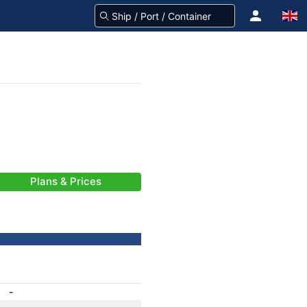
Plans & Prices
-