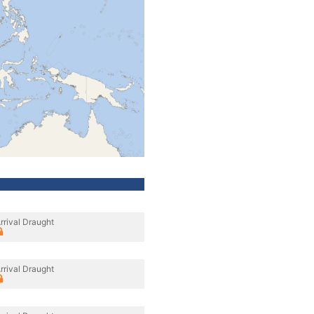
rrival Draught
rrival Draught