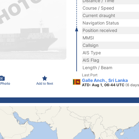
Distance / Time
Course / Speed
Current draught
Navigation Status
Position received
MMSI
Callsign
AIS Type
AIS Flag
Length / Beam
Last Port
Galle Anch., Sri Lanka
 Photo
Add to fleet
ATD: Aug 1, 06:44 UTC
(6 days