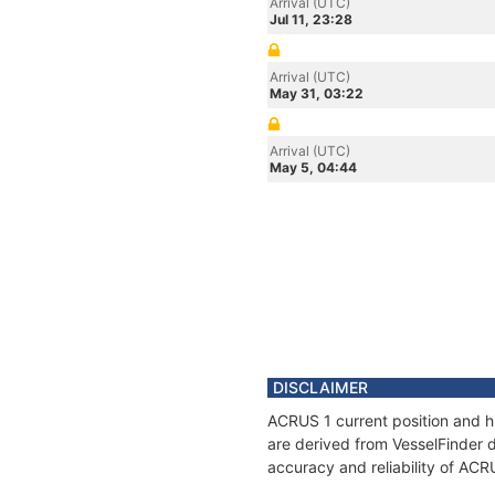
Arrival (UTC)
Jul 11, 23:28
Arrival (UTC)
May 31, 03:22
Arrival (UTC)
May 5, 04:44
DISCLAIMER
ACRUS 1 current position and hi
are derived from VesselFinder d
accuracy and reliability of ACR