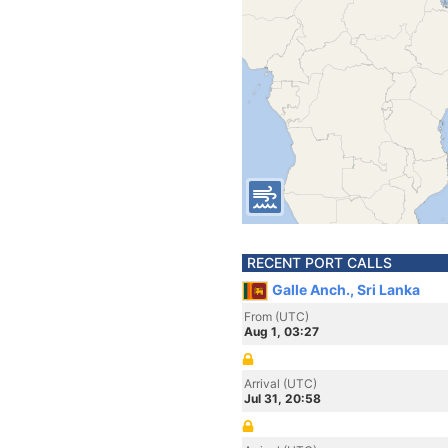
RECENT PORT CALLS
Galle Anch., Sri Lanka
From (UTC)
Aug 1, 03:27
Arrival (UTC)
Jul 31, 20:58