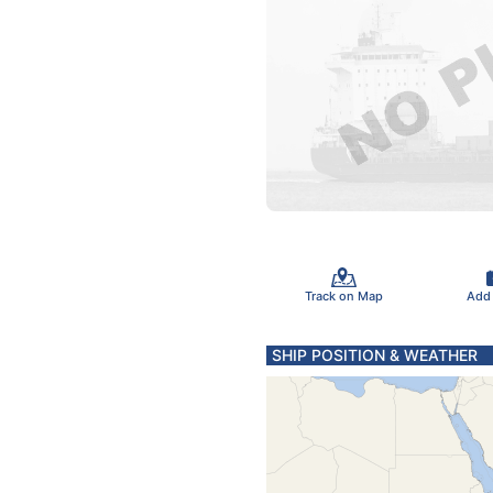
Track on Map
Add
SHIP POSITION & WEATHER