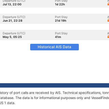
Departure (UTC)
Port Stay
A
Jul 13, 22:00
1d 22h
Departure (UTC)
Port Stay
A
Jun 21, 22:28
21d 19h
Departure (UTC)
Port Stay
A
May 5, 05:25
41m
Historical AIS Data
story of port calls are received by AIS. Technical specifications, 
atabase. The data is for informational purposes only and VesselFinder
US 1 data.