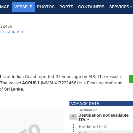
MAP
VESSELS
PHOTOS
PORTS
CONTAINERS
SERVICES
7222456
ous
ACRUS 1
1
is at Indian Coast reported 37 hours ago by AIS. The vessel is
. The vessel
ACRUS 1
(MMSI 417222456) is a Pleasure craft and
 of
Sri Lanka
.
VOYAGE DATA
Destination
Destination not available
ETA: -
Predicted ETA