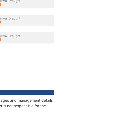
rrival Draught
rrival Draught
rrival Draught
tonnages and management details
 is not responsible for the