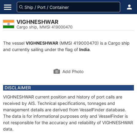
VIGHNESHWAR
Cargo ship, MMSI 419000470
The vessel
VIGHNESHWAR
(MMSI 419000470) is a Cargo ship
and currently sailing under the flag of
India
.
Add Photo
DISCLAIMER
VIGHNESHWAR current position and history of port calls are
received by AIS. Technical specifications, tonnages and
management details are derived from VesselFinder database.
The data is for informational purposes only and VesselFinder is
not responsible for the accuracy and reliability of VIGHNESHWAR
data.