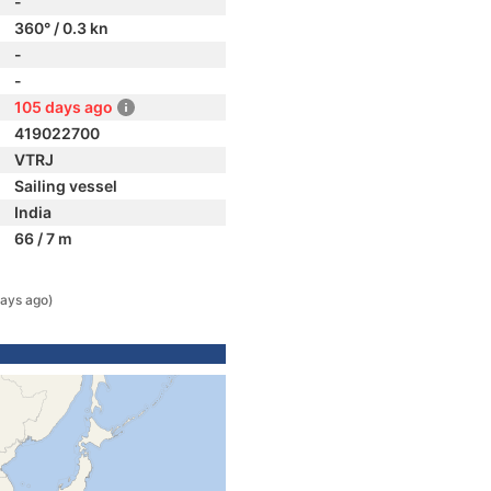
-
360° / 0.3 kn
-
-
105 days ago
419022700
VTRJ
Sailing vessel
India
66 / 7 m
ays ago)