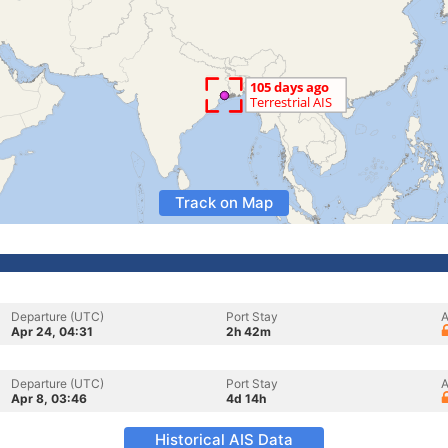
Track on Map
Departure (UTC)
Port Stay
A
Apr 24, 04:31
2h 42m
Departure (UTC)
Port Stay
A
Apr 8, 03:46
4d 14h
Historical AIS Data