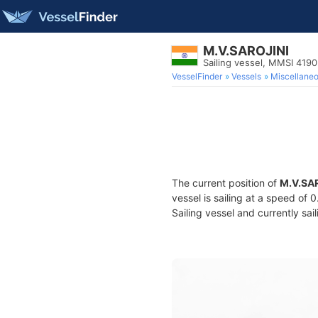
M.V.SAROJINI
Sailing vessel, MMSI 419
VesselFinder
Vessels
Miscellane
The current position of
M.V.SA
vessel is sailing at a speed of 
Sailing vessel and currently sai