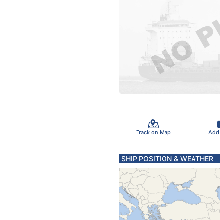
Track on Map
Add
SHIP POSITION & WEATHER