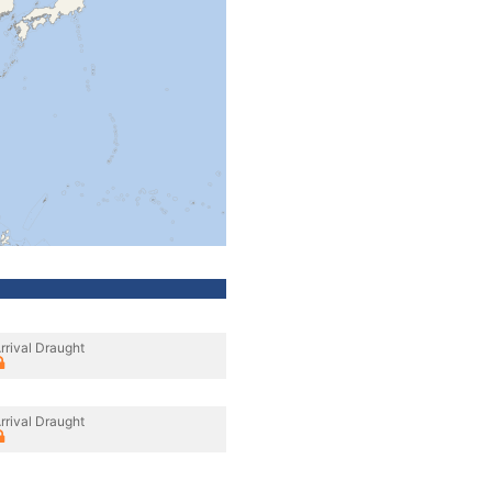
rrival Draught
rrival Draught