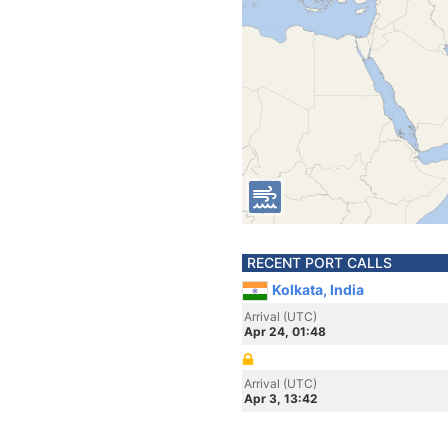
RECENT PORT CALLS
Kolkata, India
Arrival (UTC)
Apr 24, 01:48
Arrival (UTC)
Apr 3, 13:42