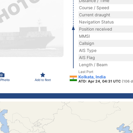
Distance / Time
Course / Speed
Current draught
Navigation Status
Position received
MMSI
Callsign
AIS Type
AIS Flag
Length / Beam
Last Port
Kolkata, India
 Photo
Add to fleet
ATD: Apr 24, 04:31 UTC
(106 d