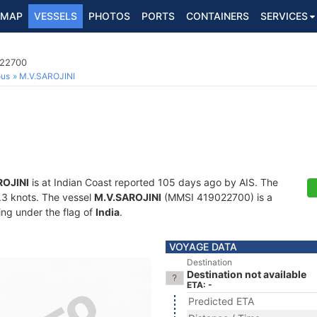
MAP
VESSELS
PHOTOS
PORTS
CONTAINERS
SERVICES
022700
ous
M.V.SAROJINI
ROJINI
is at Indian Coast reported 105 days ago by AIS. The
0.3 knots. The vessel
M.V.SAROJINI
(MMSI 419022700) is a
ling under the flag of
India
.
VOYAGE DATA
Destination
Destination not available
ETA: -
Predicted ETA