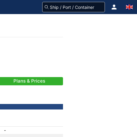
Plans & Prices
-