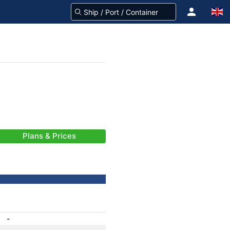
Plans & Prices
-