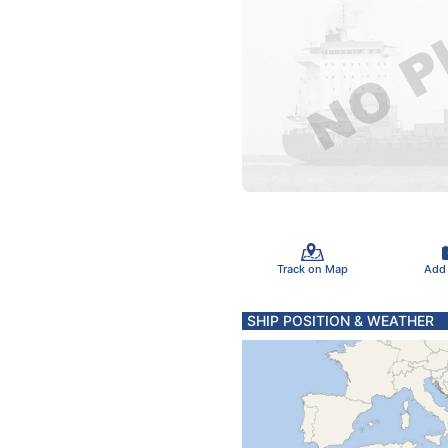
Track on Map
Add
SHIP POSITION & WEATHER