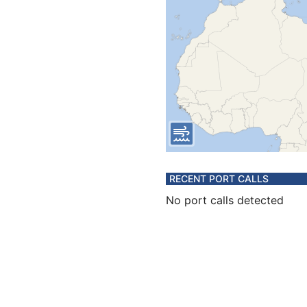
RECENT PORT CALLS
No port calls detected