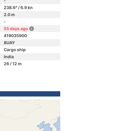
-
238.6° / 6.9 kn
2.0 m
-
55 days ago
419035900
8UAY
Cargo ship
India
26 / 12 m