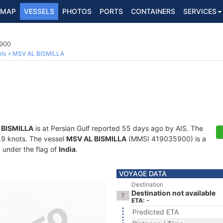
MAP
VESSELS
PHOTOS
PORTS
CONTAINERS
SERVICES
5900
ls
MSV AL BISMILLA
 BISMILLA
is at Persian Gulf reported 55 days ago by AIS. The
6.9 knots. The vessel
MSV AL BISMILLA
(MMSI 419035900) is a
g under the flag of
India
.
VOYAGE DATA
Destination
Destination not available
ETA: -
Predicted ETA