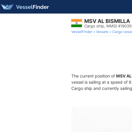
MSV AL BISMILLA
Cargo ship, MMSI 41903
VesselFinder
Vessels
Cargo vesse
The current position of
MSV AL
vessel is sailing at a speed of 
Cargo ship and currently sailin