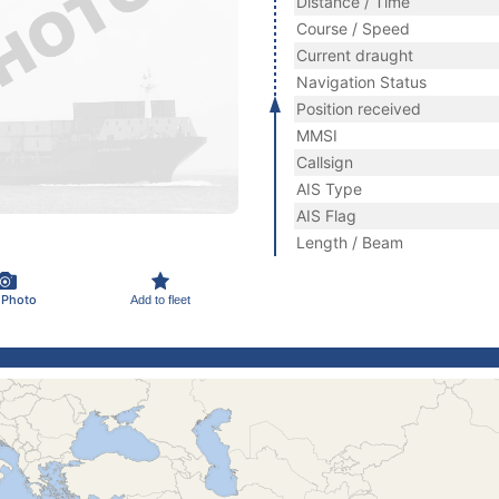
Distance / Time
Course / Speed
Current draught
Navigation Status
Position received
MMSI
Callsign
AIS Type
AIS Flag
Length / Beam
 Photo
Add to fleet