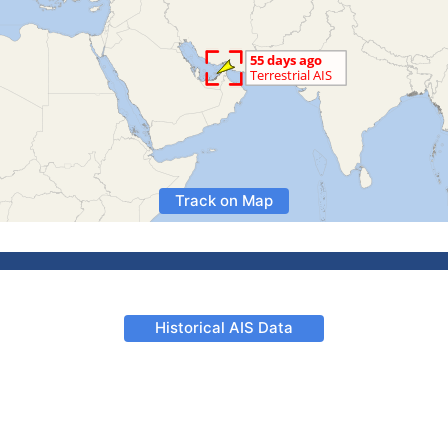
Track on Map
Historical AIS Data