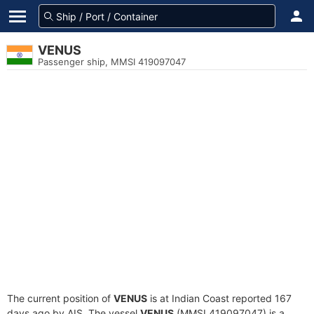
VENUS
Passenger ship, MMSI 419097047
The current position of
VENUS
is at Indian Coast reported 167
days ago by AIS. The vessel
VENUS
(MMSI 419097047) is a