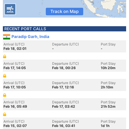
Track on Map
RECENT PORT CALLS
Paradip Garh, India
Arrival (UTC)
Departure (UTC)
Port Stay
Feb 18, 02:01
-
-
Arrival (UTC)
Departure (UTC)
Port Stay
Feb 17, 14:05
Feb 18, 00:26
10h 20m
Arrival (UTC)
Departure (UTC)
Port Stay
Feb 17, 10:05
Feb 17, 12:16
2h 10m
Arrival (UTC)
Departure (UTC)
Port Stay
Feb 16, 05:49
Feb 17, 03:42
21h 52m
Arrival (UTC)
Departure (UTC)
Port Stay
Feb 15, 02:07
Feb 16, 03:41
1d 1h