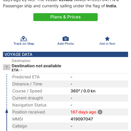
Passenger ship and currently sailing under the flag of
India
.
Plans & Prices
Track on Map
Add Photo
Add to fleet
VOYAGE DATA
Destination
Destination not available
ETA: -
Predicted ETA
-
Distance / Time
-
Course / Speed
360° / 0.0 kn
Current draught
-
Navigation Status
-
Position received
167 days ago
MMSI
419097047
Callsign
-