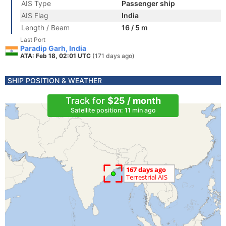
AIS Type
Passenger ship
AIS Flag
India
Length / Beam
16 / 5 m
Last Port
Paradip Garh, India
ATA: Feb 18, 02:01 UTC
(171 days ago)
SHIP POSITION & WEATHER
Track for
$25 / month
Satellite position: 11 min ago