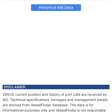
Historical AIS Data
DISCLAIMER
VENUS current position and history of port calls are received by
AIS. Technical specifications, tonnages and management details
are derived from VesselFinder database. The data is for
informational purposes only and VesselFinder is not responsible