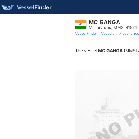
MC GANGA
Military ops, MMSI 41974
VesselFinder
Vessels
Miscellane
The vessel
MC GANGA
(MMSI 41