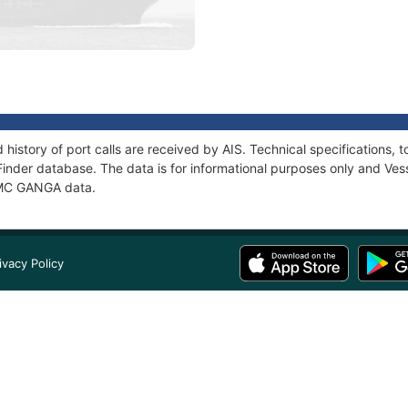
history of port calls are received by AIS. Technical specification
Finder database. The data is for informational purposes only and Vess
f MC GANGA data.
ivacy Policy