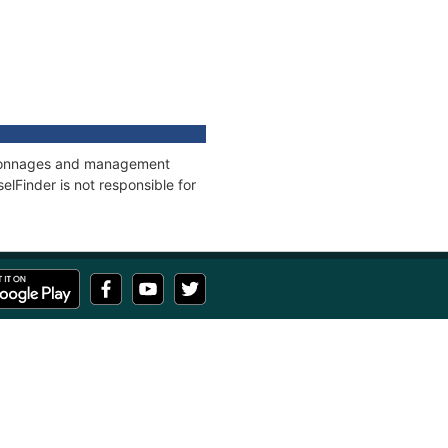
s, tonnages and management
elFinder is not responsible for