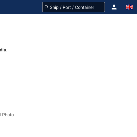
dia
.
 Photo