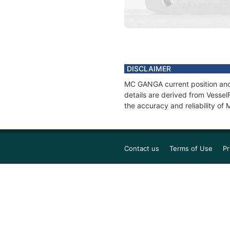
DISCLAIMER
MC GANGA current position and 
details are derived from Vessel
the accuracy and reliability o
Contact us
Terms of Use
Pr