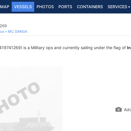
MAP
VESSELS
PHOTOS
PORTS
CONTAINERS
SERVICES
1269
ous
MC GANGA
9741269) is a Military ops and currently sailing under the flag of
In
Add