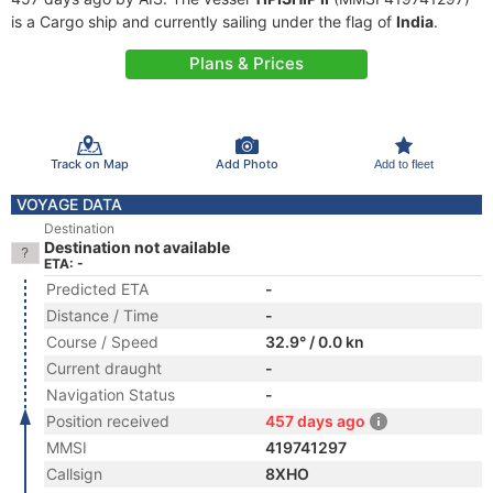
is a Cargo ship and currently sailing under the flag of
India
.
Plans & Prices
Track on Map
Add Photo
Add to fleet
VOYAGE DATA
Destination
Destination not available
ETA: -
Predicted ETA
-
Distance / Time
-
Course / Speed
32.9° / 0.0 kn
Current draught
-
Navigation Status
-
Position received
457 days ago
MMSI
419741297
Callsign
8XHO