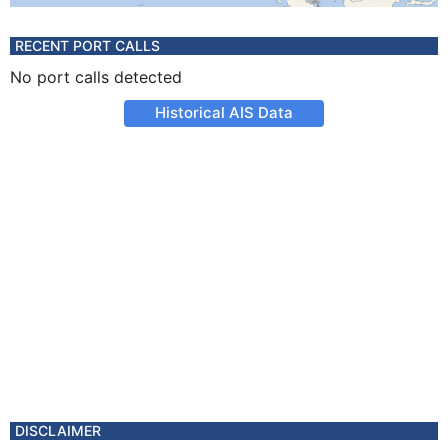
RECENT PORT CALLS
No port calls detected
Historical AIS Data
DISCLAIMER