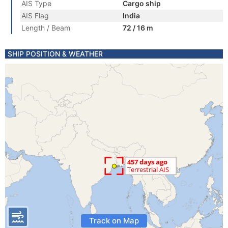
AIS Type
Cargo ship
AIS Flag
India
Length / Beam
72 / 16 m
SHIP POSITION & WEATHER
Track on Map