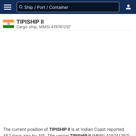
TIPISHIP II
Cargo ship, MMSI 419741297
The current position of
TIPISHIP II
is at Indian Coast reported
457 days ago by AIS. The vessel
TIPISHIP II
(MMSI 419741297)