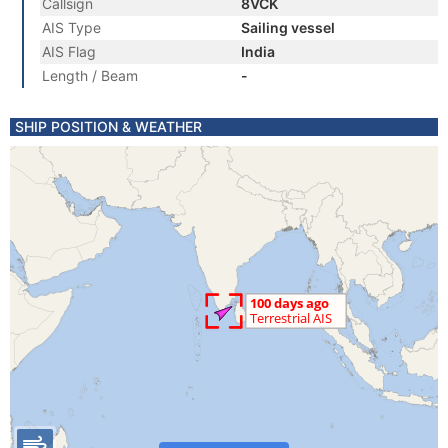
Callsign
8VCK
AIS Type
Sailing vessel
AIS Flag
India
Length / Beam
-
SHIP POSITION & WEATHER