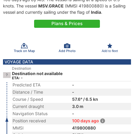
knots. The vessel
MSV.GRACE
(MMSI 419800880) is a Sailing
vessel and currently sailing under the flag of
India
.
Plans & Prices
Track on Map
Add Photo
Add to fleet
VOYAGE DATA
Destination
Destination not available
ETA: -
Predicted ETA
-
Distance / Time
-
Course / Speed
57.6° / 6.5 kn
Current draught
3.0 m
Navigation Status
-
Position received
100 days ago
MMSI
419800880