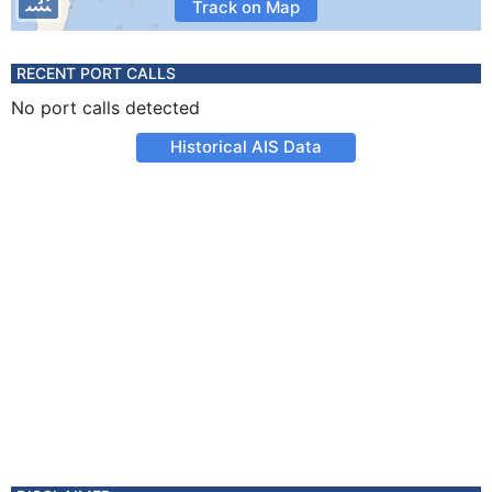
Track on Map
RECENT PORT CALLS
No port calls detected
Historical AIS Data