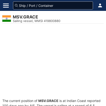
MSV.GRACE
Sailing vessel, MMSI 419800880
The current position of
MSV.GRACE
is at Indian Coast reported
100 days ago by AIS. The vessel is sailing at a speed of 6.5