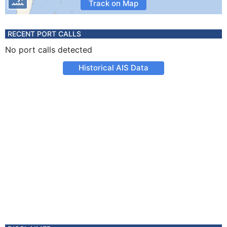
Track on Map
RECENT PORT CALLS
No port calls detected
Historical AIS Data