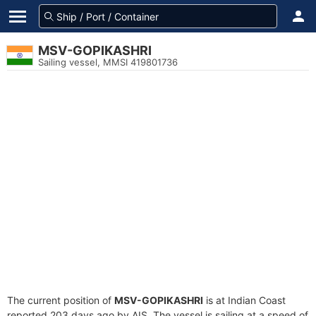
MSV-GOPIKASHRI
Sailing vessel, MMSI 419801736
The current position of
MSV-GOPIKASHRI
is at Indian Coast
reported 203 days ago by AIS. The vessel is sailing at a speed of