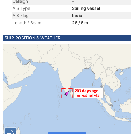
Callsign
-
AIS Type
Sailing vessel
AIS Flag
India
Length / Beam
26 / 6 m
SHIP POSITION & WEATHER