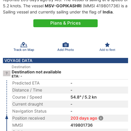
5.2 knots. The vessel
MSV-GOPIKASHRI
(MMSI 419801736) is a
Sailing vessel and currently sailing under the flag of
India
.
Plans & Prices
Track on Map
Add Photo
Add to fleet
VOYAGE DATA
Destination
Destination not available
ETA: -
Predicted ETA
-
Distance / Time
-
Course / Speed
54.8° / 5.2 kn
Current draught
-
Navigation Status
-
Position received
203 days ago
MMSI
419801736