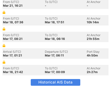
From (UTC)
To (UTC)
At Anchor
Mar 21, 16:21
-
-
From (UTC)
To (UTC)
At Anchor
Mar 18, 07:36
Mar 18, 17:51
10h 14m
From (UTC)
To (UTC)
At Anchor
Mar 17, 08:21
Mar 18, 06:16
21h 55m
Arrival (UTC)
Departure (UTC)
Port Stay
Mar 17, 01:21
Mar 17, 06:11
4h 50m
From (UTC)
To (UTC)
At Anchor
Mar 16, 21:42
Mar 17, 00:09
2h 27m
Historical AIS Data