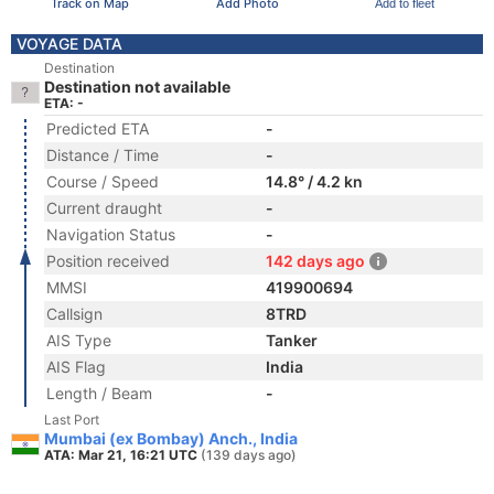
Track on Map
Add Photo
Add to fleet
VOYAGE DATA
Destination
Destination not available
ETA: -
Predicted ETA
-
Distance / Time
-
Course / Speed
14.8° / 4.2 kn
Current draught
-
Navigation Status
-
Position received
142 days ago
MMSI
419900694
Callsign
8TRD
AIS Type
Tanker
AIS Flag
India
Length / Beam
-
Last Port
Mumbai (ex Bombay) Anch., India
ATA: Mar 21, 16:21 UTC
(139 days ago)