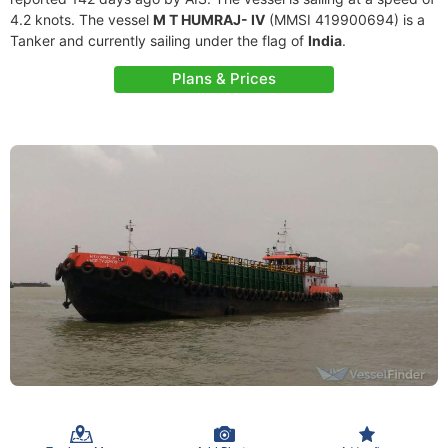
4.2 knots. The vessel
M T HUMRAJ- IV
(MMSI 419900694) is a
Tanker and currently sailing under the flag of
India
.
Plans & Prices