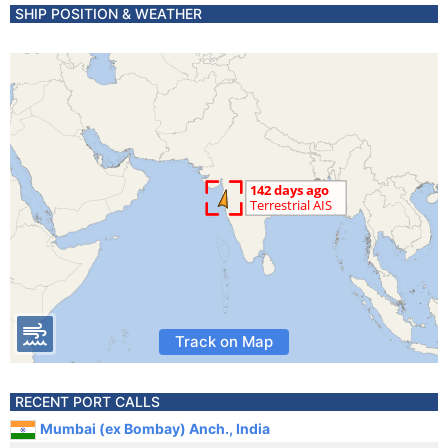
SHIP POSITION & WEATHER
Track on Map
RECENT PORT CALLS
Mumbai (ex Bombay) Anch., India