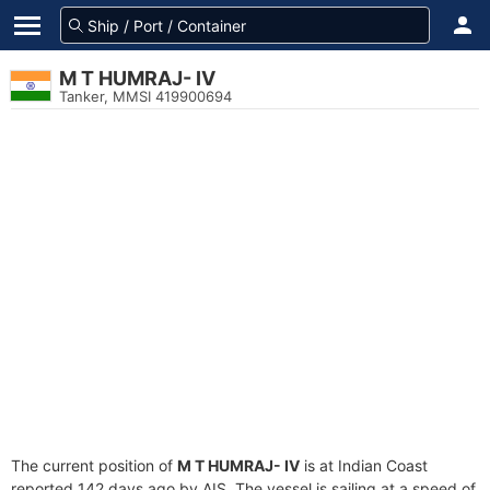
M T HUMRAJ- IV
Tanker, MMSI 419900694
The current position of
M T HUMRAJ- IV
is at Indian Coast
reported 142 days ago by AIS. The vessel is sailing at a speed of