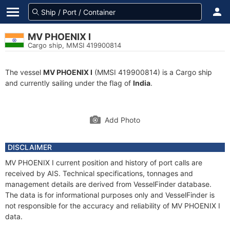
MV PHOENIX I
Cargo ship, MMSI 419900814
The vessel
MV PHOENIX I
(MMSI 419900814) is a Cargo ship
and currently sailing under the flag of
India
.
Add Photo
DISCLAIMER
MV PHOENIX I current position and history of port calls are
received by AIS. Technical specifications, tonnages and
management details are derived from VesselFinder database.
The data is for informational purposes only and VesselFinder is
not responsible for the accuracy and reliability of MV PHOENIX I
data.