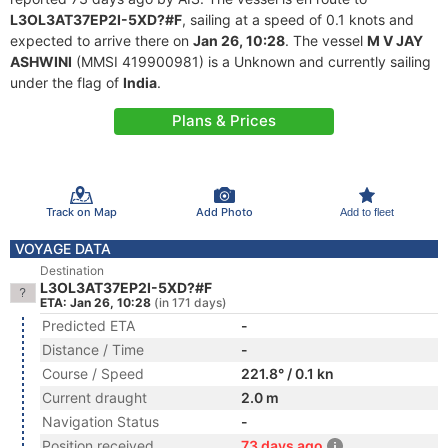
L3OL3AT37EP2I-5XD?#F
, sailing at a speed of 0.1 knots and
expected to arrive there on
Jan 26, 10:28
. The vessel
M V JAY
ASHWINI
(MMSI 419900981) is a Unknown and currently sailing
under the flag of
India
.
Plans & Prices
Track on Map
Add Photo
Add to fleet
VOYAGE DATA
Destination
L3OL3AT37EP2I-5XD?#F
ETA: Jan 26, 10:28
(in 171 days)
Predicted ETA
-
Distance / Time
-
Course / Speed
221.8° / 0.1 kn
Current draught
2.0 m
Navigation Status
-
Position received
73 days ago