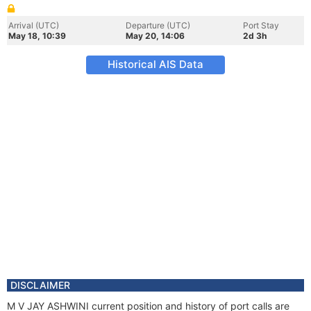
Arrival (UTC)
Departure (UTC)
Port Stay
May 18, 10:39
May 20, 14:06
2d 3h
Historical AIS Data
DISCLAIMER
M V JAY ASHWINI current position and history of port calls are