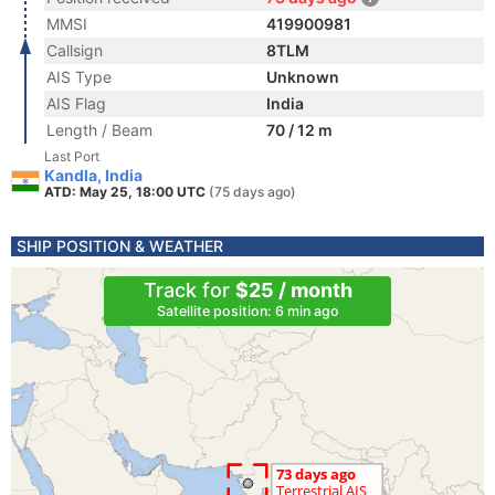
MMSI
419900981
Callsign
8TLM
AIS Type
Unknown
AIS Flag
India
Length / Beam
70 / 12 m
Last Port
Kandla, India
ATD: May 25, 18:00 UTC
(75 days ago)
SHIP POSITION & WEATHER
Track for
$25 / month
Satellite position: 6 min ago