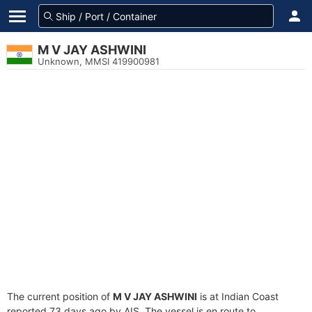
M V JAY ASHWINI
Unknown, MMSI 419900981
The current position of
M V JAY ASHWINI
is at Indian Coast
reported 73 days ago by AIS. The vessel is en route to