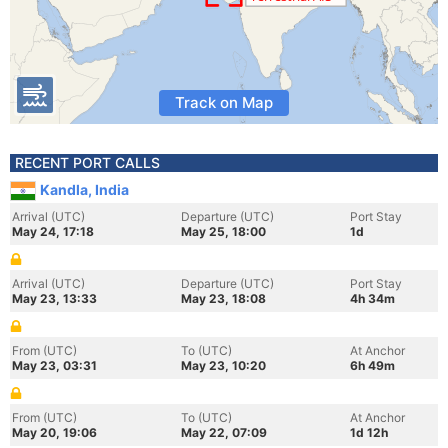
Track on Map
RECENT PORT CALLS
Kandla, India
Arrival (UTC)
Departure (UTC)
Port Stay
May 24, 17:18
May 25, 18:00
1d
Arrival (UTC)
Departure (UTC)
Port Stay
May 23, 13:33
May 23, 18:08
4h 34m
From (UTC)
To (UTC)
At Anchor
May 23, 03:31
May 23, 10:20
6h 49m
From (UTC)
To (UTC)
At Anchor
May 20, 19:06
May 22, 07:09
1d 12h