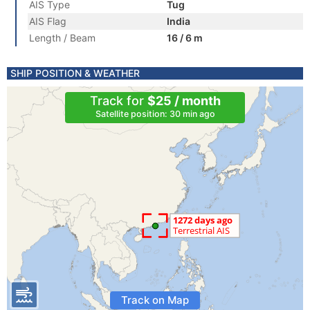
AIS Type
Tug
AIS Flag
India
Length / Beam
16 / 6 m
SHIP POSITION & WEATHER
Track for
$25 / month
Satellite position: 30 min ago
Track on Map