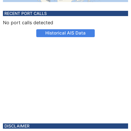
RECENT PORT CALLS
No port calls detected
Historical AIS Data
DISCLAIMER