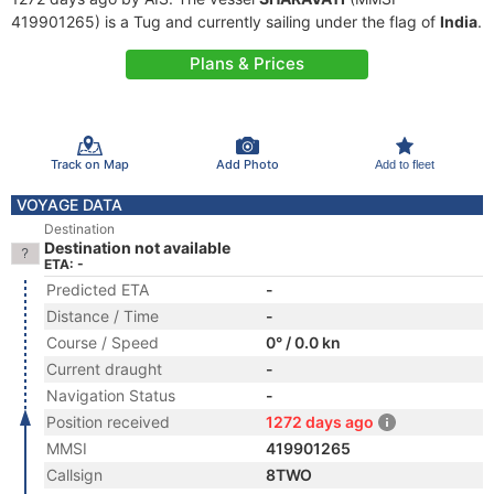
419901265) is a Tug and currently sailing under the flag of
India
.
Plans & Prices
Track on Map
Add Photo
Add to fleet
VOYAGE DATA
Destination
Destination not available
ETA: -
Predicted ETA
-
Distance / Time
-
Course / Speed
0° / 0.0 kn
Current draught
-
Navigation Status
-
Position received
1272 days ago
MMSI
419901265
Callsign
8TWO