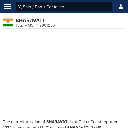
SHARAVATI
Tug, MMSI 419901265
The current position of
SHARAVATI
is at China Coast reported
1272 days ago by AIS. The vessel
SHARAVATI
(MMSI