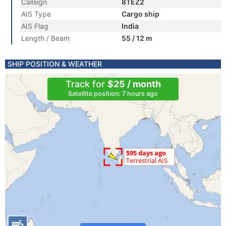
Callsign
8TEZ2
AIS Type
Cargo ship
AIS Flag
India
Length / Beam
55 / 12 m
SHIP POSITION & WEATHER
Track for
$25 / month
Satellite position: 7 hours ago