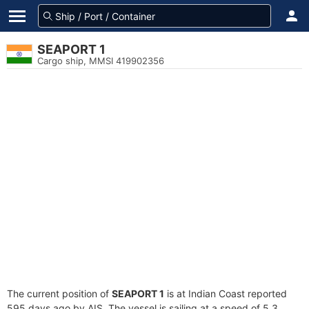
SEAPORT 1
Cargo ship, MMSI 419902356
The current position of
SEAPORT 1
is at Indian Coast reported
595 days ago by AIS. The vessel is sailing at a speed of 5.3