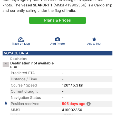
knots. The vessel
SEAPORT 1
(MMSI 419902356) is a Cargo ship
and currently sailing under the flag of
India
.
Plans & Prices
Track on Map
Add Photo
Add to fleet
VOYAGE DATA
Destination
Destination not available
ETA: -
Predicted ETA
-
Distance / Time
-
Course / Speed
126° / 5.3 kn
Current draught
-
Navigation Status
-
Position received
595 days ago
MMSI
419902356