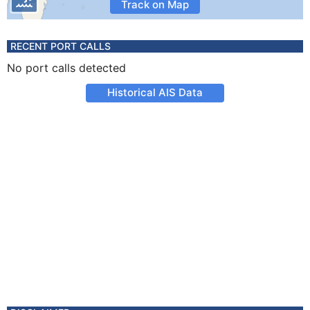
Track on Map
RECENT PORT CALLS
No port calls detected
Historical AIS Data