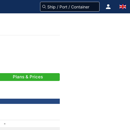
Plans & Prices
-