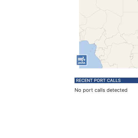
RECENT PORT CALLS
No port calls detected