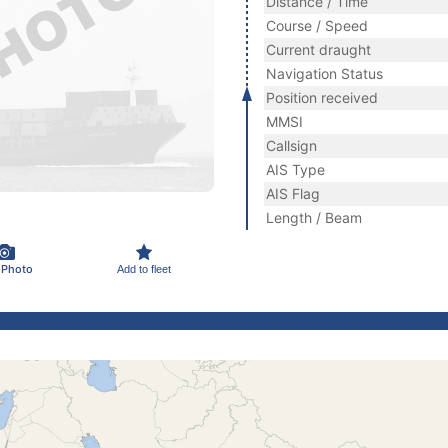
Distance / Time
Course / Speed
Current draught
Navigation Status
Position received
MMSI
Callsign
AIS Type
AIS Flag
Length / Beam
 Photo
Add to fleet