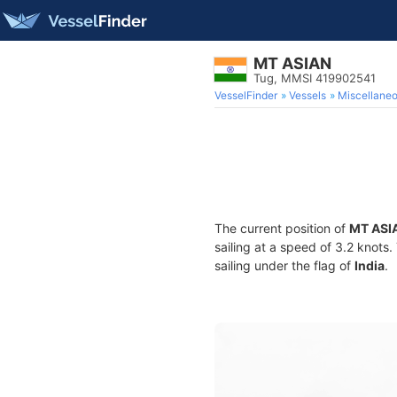
MT ASIAN
Tug, MMSI 419902541
VesselFinder
Vessels
Miscellane
The current position of
MT ASI
sailing at a speed of 3.2 knots
sailing under the flag of
India
.