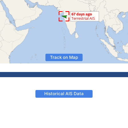
Track on Map
Historical AIS Data