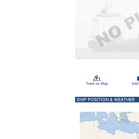
Track on Map
Add
SHIP POSITION & WEATHER