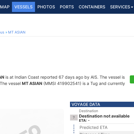
MAP
VESSELS
PHOTOS
PORTS
CONTAINERS
SERVICES
ous
MT ASIAN
AN
is at Indian Coast reported 67 days ago by AIS. The vessel is
. The vessel
MT ASIAN
(MMSI 419902541) is a Tug and currently
VOYAGE DATA
Destination
Destination not available
ETA: -
Predicted ETA