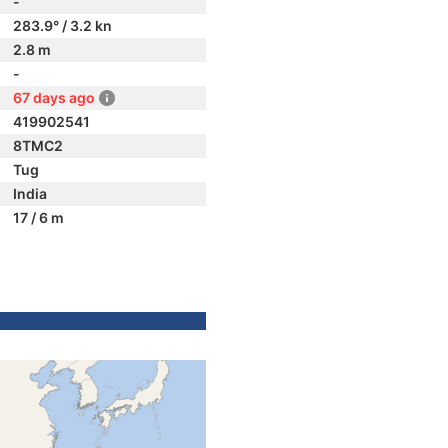
-
283.9° / 3.2 kn
2.8 m
-
67 days ago
419902541
8TMC2
Tug
India
17 / 6 m