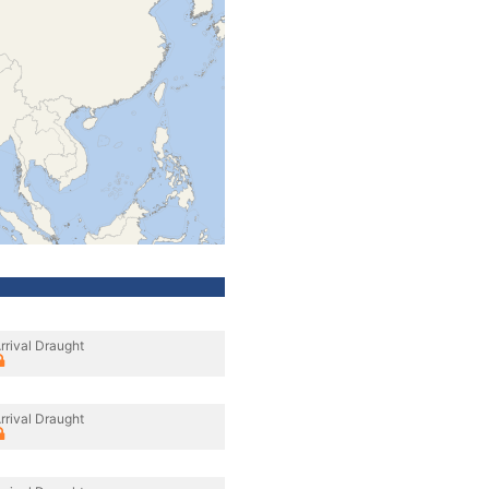
rrival Draught
rrival Draught