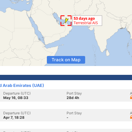
Track on Map
ed Arab Emirates (UAE)
Departure (UTC)
Port Stay
A
May 16, 08:33
28d 4h
Departure (UTC)
Port Stay
A
Apr 7, 18:28
-