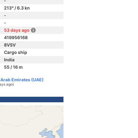
-
213° / 6.3 kn
-
-
53 days ago
419956168
8VSV
Cargo ship
India
55 / 16 m
d Arab Emirates (UAE)
ays ago)