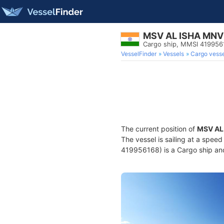
MSV AL ISHA MNV
Cargo ship, MMSI 419956
VesselFinder
Vessels
Cargo vesse
The current position of
MSV AL
The vessel is sailing at a spee
419956168) is a Cargo ship and 