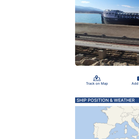
Track on Map
Add
SHIP POSITION & WEATHER