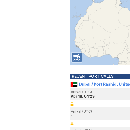
RECENT PORT CALLS
Dubai / Port Rashid, Unit
Arrival (UTC)
Apr 18, 04:29
Arrival (UTC)
-