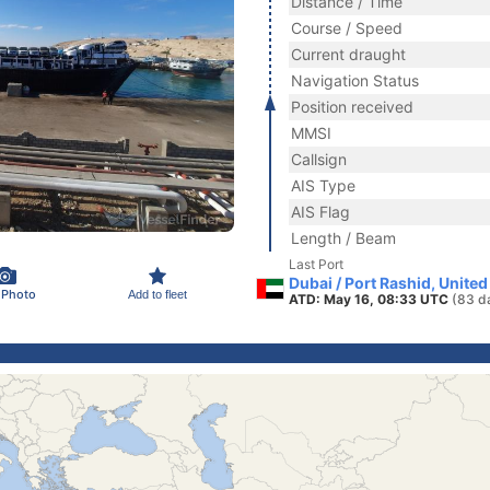
Distance / Time
Course / Speed
Current draught
Navigation Status
Position received
MMSI
Callsign
AIS Type
AIS Flag
Length / Beam
Last Port
Dubai / Port Rashid, Unite
 Photo
Add to fleet
ATD: May 16, 08:33 UTC
(83 d