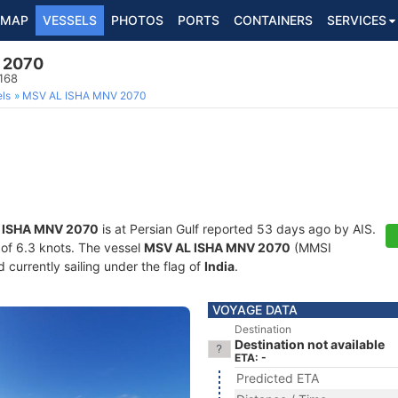
MAP
VESSELS
PHOTOS
PORTS
CONTAINERS
SERVICES
 2070
168
ls
MSV AL ISHA MNV 2070
 ISHA MNV 2070
is at Persian Gulf reported 53 days ago by AIS.
d of 6.3 knots. The vessel
MSV AL ISHA MNV 2070
(MMSI
currently sailing under the flag of
India
.
VOYAGE DATA
Destination
Destination not available
ETA: -
Predicted ETA