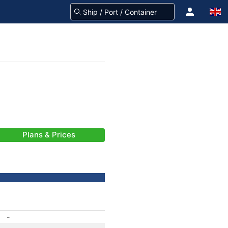
Plans & Prices
-