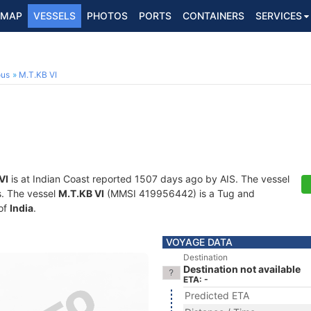
MAP
VESSELS
PHOTOS
PORTS
CONTAINERS
SERVICES
ous
M.T.KB VI
VI
is at Indian Coast reported 1507 days ago by AIS. The vessel
ts. The vessel
M.T.KB VI
(MMSI 419956442) is a Tug and
 of
India
.
VOYAGE DATA
Destination
Destination not available
ETA: -
Predicted ETA