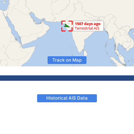
Track on Map
Historical AIS Data