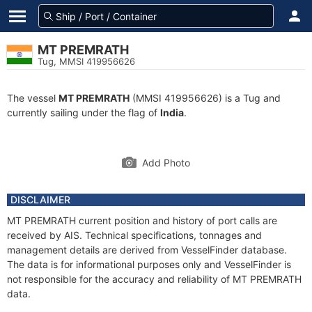
MT PREMRATH
Tug, MMSI 419956626
The vessel
MT PREMRATH
(MMSI 419956626) is a Tug and
currently sailing under the flag of
India
.
Add Photo
DISCLAIMER
MT PREMRATH current position and history of port calls are
received by AIS. Technical specifications, tonnages and
management details are derived from VesselFinder database.
The data is for informational purposes only and VesselFinder is
not responsible for the accuracy and reliability of MT PREMRATH
data.