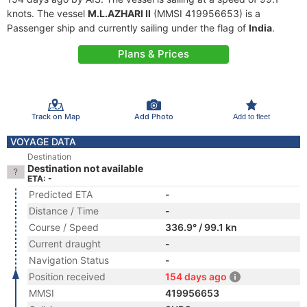
knots. The vessel
M.L.AZHARI II
(MMSI 419956653) is a
Passenger ship and currently sailing under the flag of
India
.
Plans & Prices
Track on Map
Add Photo
Add to fleet
VOYAGE DATA
Destination
Destination not available
ETA: -
Predicted ETA
-
Distance / Time
-
Course / Speed
336.9° / 99.1 kn
Current draught
-
Navigation Status
-
Position received
154 days ago
MMSI
419956653