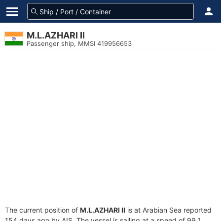
M.L.AZHARI II
Passenger ship, MMSI 419956653
The current position of
M.L.AZHARI II
is at Arabian Sea reported
154 days ago by AIS. The vessel is sailing at a speed of 99.1