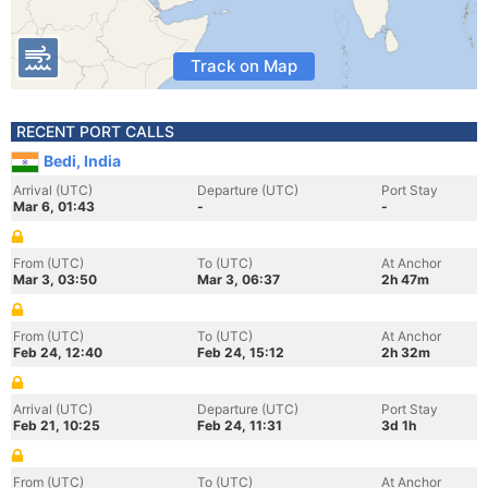
Track on Map
RECENT PORT CALLS
Bedi, India
Arrival (UTC)
Departure (UTC)
Port Stay
Mar 6, 01:43
-
-
From (UTC)
To (UTC)
At Anchor
Mar 3, 03:50
Mar 3, 06:37
2h 47m
From (UTC)
To (UTC)
At Anchor
Feb 24, 12:40
Feb 24, 15:12
2h 32m
Arrival (UTC)
Departure (UTC)
Port Stay
Feb 21, 10:25
Feb 24, 11:31
3d 1h
From (UTC)
To (UTC)
At Anchor