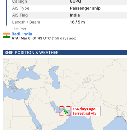
Callsign
8UPQ
AIS Type
Passenger ship
AIS Flag
India
Length / Beam
16 / 5 m
Last Port
Bedi, India
ATA: Mar 6, 01:43 UTC
(156 days ago)
SHIP POSITION & WEATHER