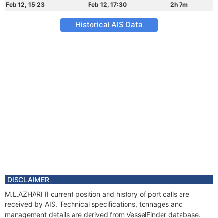
Feb 12, 15:23
Feb 12, 17:30
2h 7m
Historical AIS Data
DISCLAIMER
M.L.AZHARI II current position and history of port calls are
received by AIS. Technical specifications, tonnages and
management details are derived from VesselFinder database.