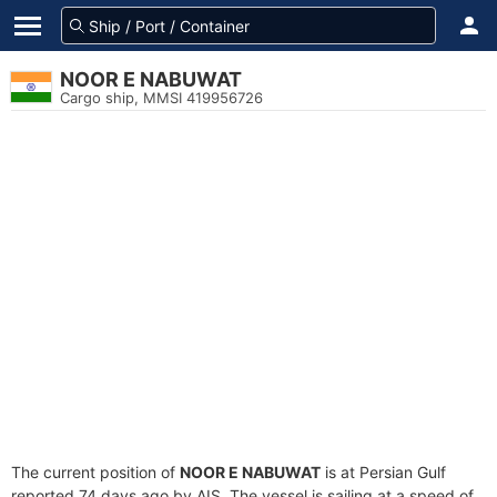
NOOR E NABUWAT
Cargo ship, MMSI 419956726
The current position of
NOOR E NABUWAT
is at Persian Gulf
reported 74 days ago by AIS. The vessel is sailing at a speed of