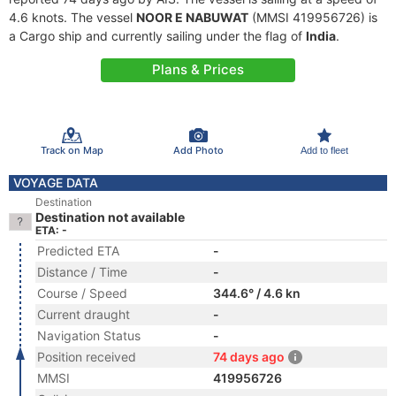
4.6 knots. The vessel
NOOR E NABUWAT
(MMSI 419956726) is
a Cargo ship and currently sailing under the flag of
India
.
Plans & Prices
Track on Map
Add Photo
Add to fleet
VOYAGE DATA
Destination
Destination not available
ETA: -
Predicted ETA
-
Distance / Time
-
Course / Speed
344.6° / 4.6 kn
Current draught
-
Navigation Status
-
Position received
74 days ago
MMSI
419956726