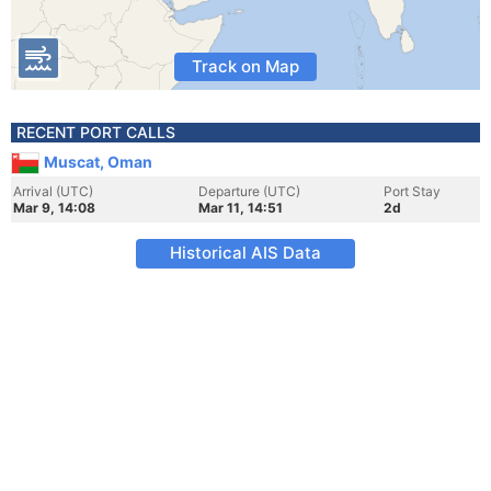
Track on Map
RECENT PORT CALLS
Muscat, Oman
Arrival (UTC)
Departure (UTC)
Port Stay
Mar 9, 14:08
Mar 11, 14:51
2d
Historical AIS Data