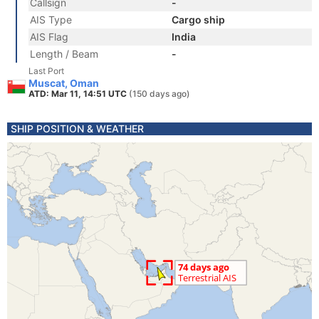
Callsign
-
AIS Type
Cargo ship
AIS Flag
India
Length / Beam
-
Last Port
Muscat, Oman
ATD: Mar 11, 14:51 UTC
(150 days ago)
SHIP POSITION & WEATHER