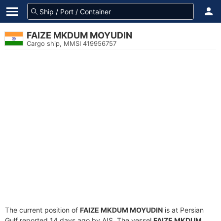
FAIZE MKDUM MOYUDIN
Cargo ship, MMSI 419956757
The current position of
FAIZE MKDUM MOYUDIN
is at Persian
Gulf reported 14 days ago by AIS. The vessel
FAIZE MKDUM