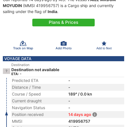
MOYUDIN
(MMSI 419956757) is a Cargo ship and currently
sailing under the flag of
India
.
Plans & Prices
Track on Map
Add Photo
Add to fleet
VOYAGE DATA
Destination
Destination not available
ETA: -
Predicted ETA
-
Distance / Time
-
Course / Speed
189° / 0.0 kn
Current draught
-
Navigation Status
-
Position received
14 days ago
MMSI
419956757