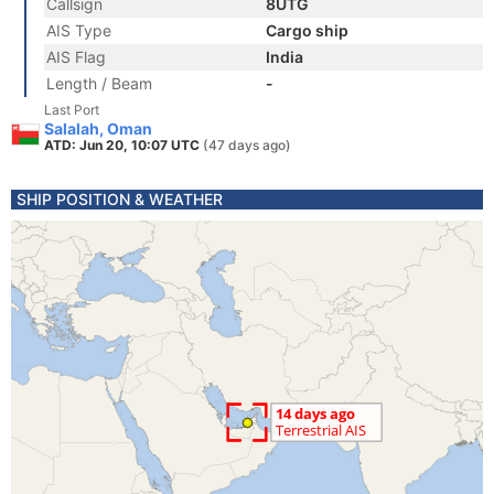
Callsign
8UTG
AIS Type
Cargo ship
AIS Flag
India
Length / Beam
-
Last Port
Salalah, Oman
ATD: Jun 20, 10:07 UTC
(47 days ago)
SHIP POSITION & WEATHER