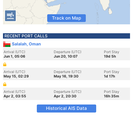
Track on Map
RECENT PORT CALLS
Salalah, Oman
Arrival (UTC)
Departure (UTC)
Port Stay
Jun 1, 05:06
Jun 20, 10:07
19d 5h
Arrival (UTC)
Departure (UTC)
Port Stay
May 15, 02:29
May 16, 19:30
1d 17h
Arrival (UTC)
Departure (UTC)
Port Stay
Apr 2, 03:55
Apr 2, 20:30
16h 35m
Historical AIS Data