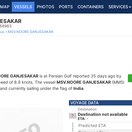
MAP
VESSELS
PHOTOS
PORTS
CONTAINERS
SERVICES
JESAKAR
956963
ous
MSV.NOORE GANJESAKAR
OORE GANJESAKAR
is at Persian Gulf reported 35 days ago by
speed of 8.9 knots. The vessel
MSV.NOORE GANJESAKAR
(MMSI
and currently sailing under the flag of
India
.
VOYAGE DATA
Destination
Destination not available
ETA: -
Predicted ETA