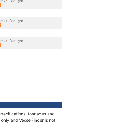
rrival Draught
rrival Draught
rrival Draught
pecifications, tonnages and
only and VesselFinder is not