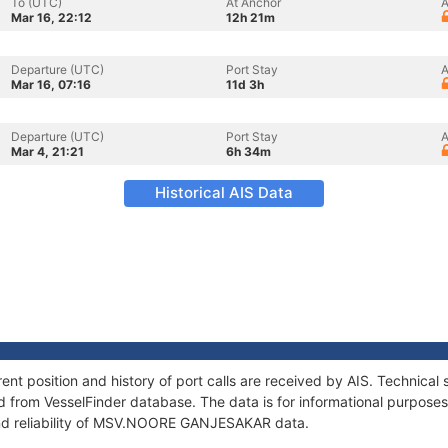
To (UTC)
At Anchor
A
Mar 16, 22:12
12h 21m
Departure (UTC)
Port Stay
A
Mar 16, 07:16
11d 3h
Departure (UTC)
Port Stay
A
Mar 4, 21:21
6h 34m
Historical AIS Data
osition and history of port calls are received by AIS. Technical s
 from VesselFinder database. The data is for informational purposes 
and reliability of MSV.NOORE GANJESAKAR data.