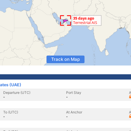
Track on Map
rates (UAE)
Departure (UTC)
Port Stay
A
-
-
To (UTC)
At Anchor
A
-
-