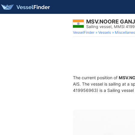
MSV.NOORE GAN
Sailing vessel, MMSI 419
VesselFinder
Vessels
Miscellane
The current position of
MSV.N
AIS. The vessel is sailing at a 
419956963) is a Sailing vessel 