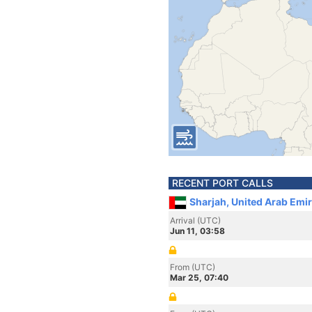
RECENT PORT CALLS
Sharjah, United Arab Emi
Arrival (UTC)
Jun 11, 03:58
From (UTC)
Mar 25, 07:40