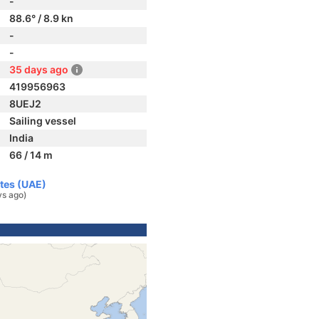
-
88.6° / 8.9 kn
-
-
35 days ago
419956963
8UEJ2
Sailing vessel
India
66 / 14 m
ates (UAE)
ys ago)