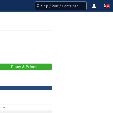
Plans & Prices
-