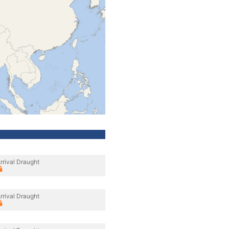
rrival Draught
rrival Draught