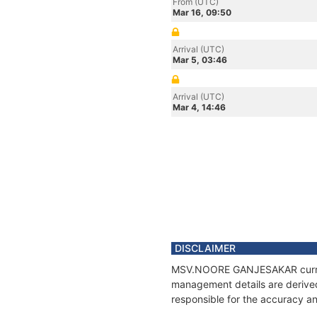
From (UTC)
Mar 16, 09:50
Arrival (UTC)
Mar 5, 03:46
Arrival (UTC)
Mar 4, 14:46
DISCLAIMER
MSV.NOORE GANJESAKAR current p
management details are derived
responsible for the accuracy 