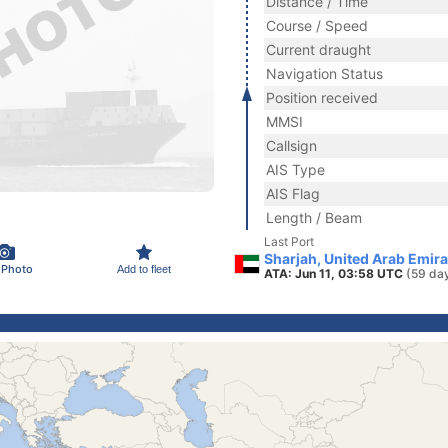
Distance / Time
Course / Speed
Current draught
Navigation Status
Position received
MMSI
Callsign
AIS Type
AIS Flag
Length / Beam
Last Port
Sharjah, United Arab Emir
 Photo
Add to fleet
ATA: Jun 11, 03:58 UTC
(59 da