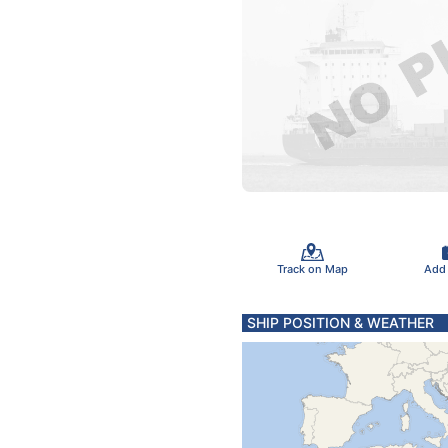
Track on Map
Add
SHIP POSITION & WEATHER