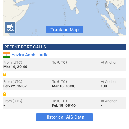
Track on Map
RECENT PORT CALLS
Hazira Anch., India
From (UTC)
To (UTC)
At Anchor
Mar 14, 20:46
-
-
From (UTC)
To (UTC)
At Anchor
Feb 22, 15:37
Mar 13, 16:30
19d
From (UTC)
To (UTC)
At Anchor
-
Feb 18, 08:40
-
Historical AIS Data