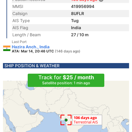
MMSI
419956994
Callsign
8UFLR
AIS Type
Tug
AIS Flag
India
Length / Beam
27 / 10 m
Last Port
Hazira Anch., India
ATA: Mar 14, 20:46 UTC
(146 days ago)
SHIP POSITION & WEATHER
Track for
$25 / month
Satellite position: 1 min ago