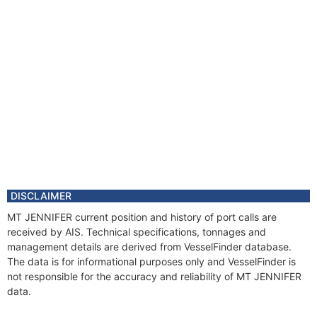
DISCLAIMER
MT JENNIFER current position and history of port calls are
received by AIS. Technical specifications, tonnages and
management details are derived from VesselFinder database.
The data is for informational purposes only and VesselFinder is
not responsible for the accuracy and reliability of MT JENNIFER
data.