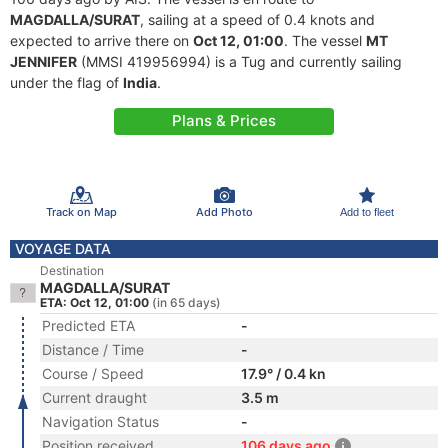
MAGDALLA/SURAT
, sailing at a speed of 0.4 knots and
expected to arrive there on
Oct 12, 01:00
. The vessel
MT
JENNIFER
(MMSI 419956994) is a Tug and currently sailing
under the flag of
India
.
Plans & Prices
Track on Map
Add Photo
Add to fleet
VOYAGE DATA
Destination
MAGDALLA/SURAT
ETA: Oct 12, 01:00
(in 65 days)
Predicted ETA
-
Distance / Time
-
Course / Speed
17.9° / 0.4 kn
Current draught
3.5 m
Navigation Status
-
Position received
106 days ago