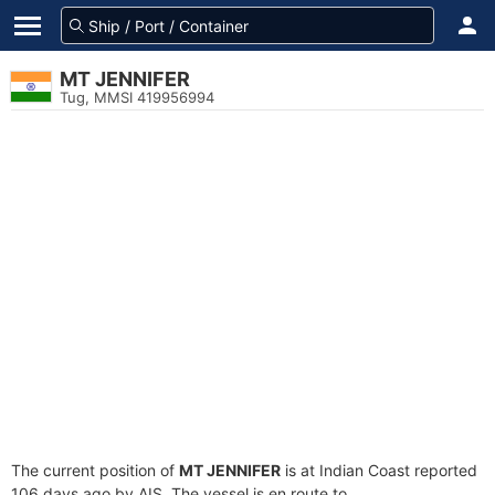
MT JENNIFER
Tug, MMSI 419956994
The current position of
MT JENNIFER
is at Indian Coast reported
106 days ago by AIS. The vessel is en route to