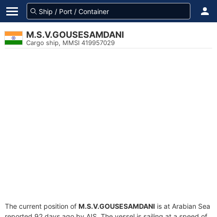
M.S.V.GOUSESAMDANI
Cargo ship, MMSI 419957029
The current position of
M.S.V.GOUSESAMDANI
is at Arabian Sea
reported 92 days ago by AIS. The vessel is sailing at a speed of