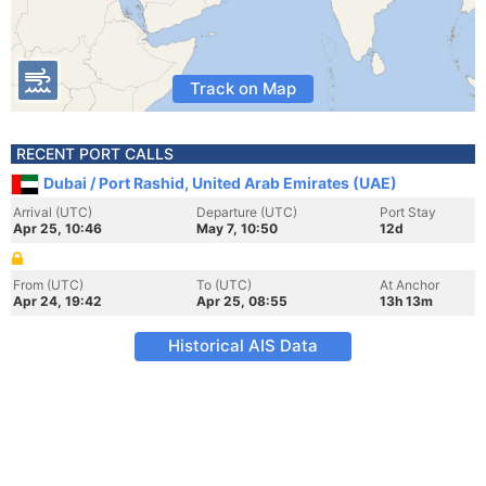
Track on Map
RECENT PORT CALLS
Dubai / Port Rashid, United Arab Emirates (UAE)
Arrival (UTC)
Departure (UTC)
Port Stay
Apr 25, 10:46
May 7, 10:50
12d
From (UTC)
To (UTC)
At Anchor
Apr 24, 19:42
Apr 25, 08:55
13h 13m
Historical AIS Data