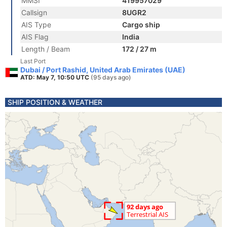
MMSI
419957029
Callsign
8UGR2
AIS Type
Cargo ship
AIS Flag
India
Length / Beam
172 / 27 m
Last Port
Dubai / Port Rashid, United Arab Emirates (UAE)
ATD: May 7, 10:50 UTC
(95 days ago)
SHIP POSITION & WEATHER