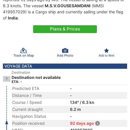
6.3 knots. The vessel
M.S.V.GOUSESAMDANI
(MMSI
419957029) is a Cargo ship and currently sailing under the flag
of
India
.
Plans & Prices
Track on Map
Add Photo
Add to fleet
VOYAGE DATA
Destination
Destination not available
ETA: -
Predicted ETA
-
Distance / Time
-
Course / Speed
134° / 6.3 kn
Current draught
6.2 m
Navigation Status
-
Position received
92 days ago