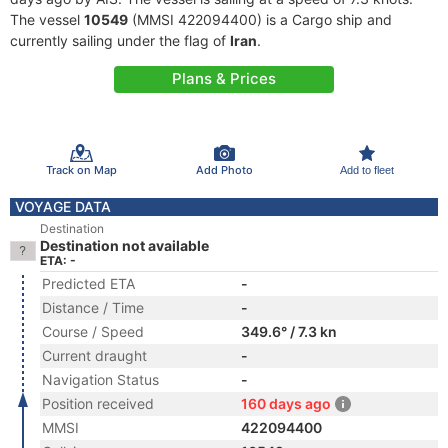
The vessel
10549
(MMSI 422094400) is a Cargo ship and
currently sailing under the flag of
Iran
.
Plans & Prices
Track on Map
Add Photo
Add to fleet
VOYAGE DATA
Destination
Destination not available
ETA: -
Predicted ETA
-
Distance / Time
-
Course / Speed
349.6° / 7.3 kn
Current draught
-
Navigation Status
-
Position received
160 days ago
MMSI
422094400