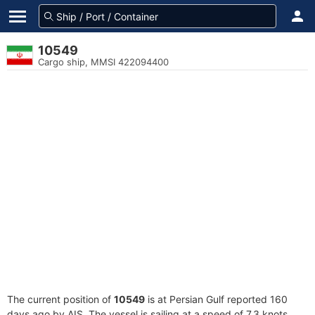
10549
Cargo ship, MMSI 422094400
The current position of
10549
is at Persian Gulf reported 160
days ago by AIS. The vessel is sailing at a speed of 7.3 knots.