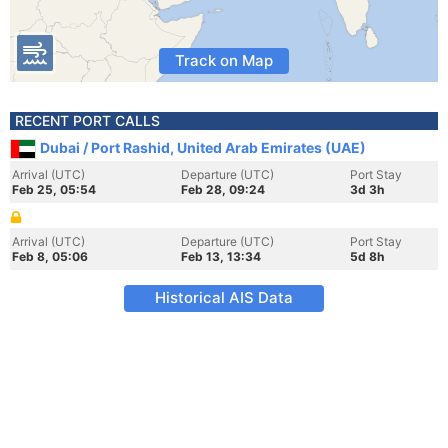
Track on Map
RECENT PORT CALLS
Dubai / Port Rashid, United Arab Emirates (UAE)
Arrival (UTC)
Departure (UTC)
Port Stay
Feb 25, 05:54
Feb 28, 09:24
3d 3h
Arrival (UTC)
Departure (UTC)
Port Stay
Feb 8, 05:06
Feb 13, 13:34
5d 8h
Historical AIS Data