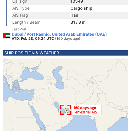
Callsign
10549
AIS Type
Cargo ship
AIS Flag
Iran
Length / Beam
31 / 8 m
Last Port
Dubai / Port Rashid, United Arab Emirates (UAE)
ATD: Feb 28, 09:24 UTC
(160 days ago)
SHIP POSITION & WEATHER