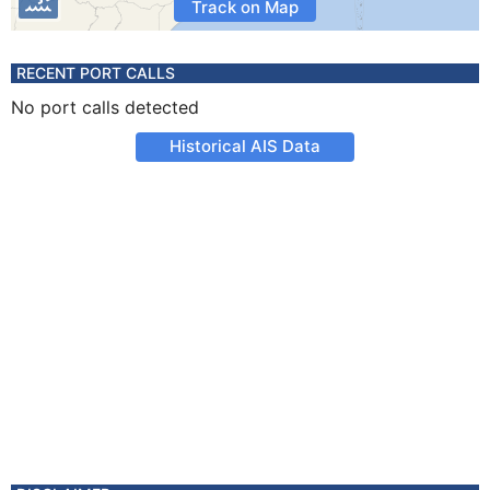
Track on Map
RECENT PORT CALLS
No port calls detected
Historical AIS Data