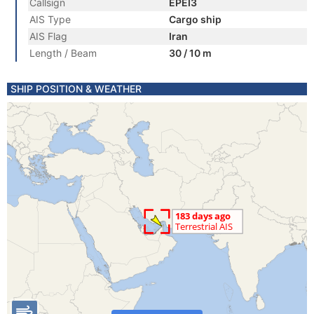
Callsign
EPEI3
AIS Type
Cargo ship
AIS Flag
Iran
Length / Beam
30 / 10 m
SHIP POSITION & WEATHER