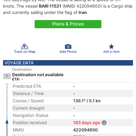
knots. The vessel
BARI 11521
(MMSI 422094600) is a Cargo ship
and currently sailing under the flag of
Iran
.
Plans & Prices
Track on Map
Add Photo
Add to fleet
VOYAGE DATA
Destination
Destination not available
ETA: -
Predicted ETA
-
Distance / Time
-
Course / Speed
136.1° / 5.1 kn
Current draught
-
Navigation Status
-
Position received
183 days ago
MMSI
422094600