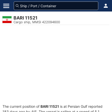
BARI 11521
Cargo ship, MMSI 422094600
The current position of
BARI 11521
is at Persian Gulf reported
183 days ago by AIS. The vessel is sailing at a speed of 5.1