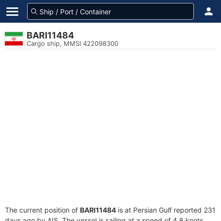
BARI11484
Cargo ship, MMSI 422098300
The current position of
BARI11484
is at Persian Gulf reported 231
days ago by AIS. The vessel is sailing at a speed of 4.8 knots.