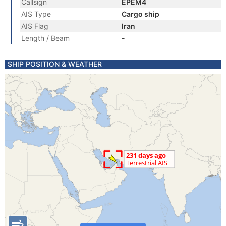
Callsign
EPEM4
AIS Type
Cargo ship
AIS Flag
Iran
Length / Beam
-
SHIP POSITION & WEATHER