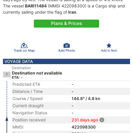
The vessel
BARI11484
(MMSI 422098300) is a Cargo ship and
currently sailing under the flag of
Iran
.
Plans & Prices
Track on Map
Add Photo
Add to fleet
VOYAGE DATA
Destination
Destination not available
ETA: -
Predicted ETA
-
Distance / Time
-
Course / Speed
144.8° / 4.8 kn
Current draught
-
Navigation Status
-
Position received
231 days ago
MMSI
422098300