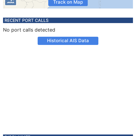
Track on Map
RECENT PORT CALLS
No port calls detected
Historical AIS Data