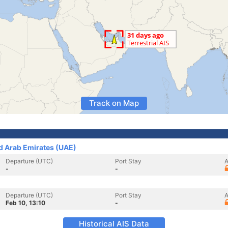
Track on Map
ed Arab Emirates (UAE)
Departure (UTC)
Port Stay
A
-
-
Departure (UTC)
Port Stay
A
Feb 10, 13:10
-
Historical AIS Data