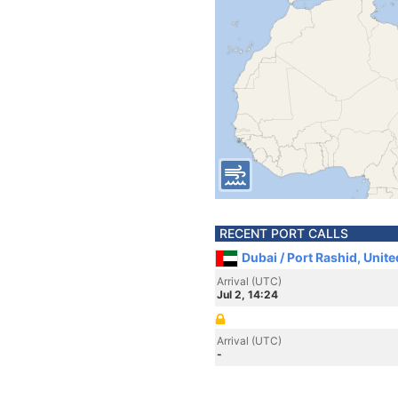
RECENT PORT CALLS
Dubai / Port Rashid, Unit
Arrival (UTC)
Jul 2, 14:24
Arrival (UTC)
-