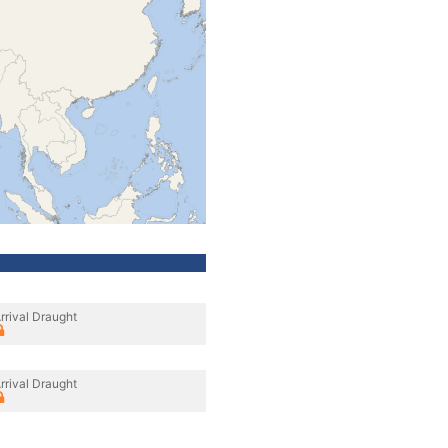
rrival Draught
rrival Draught