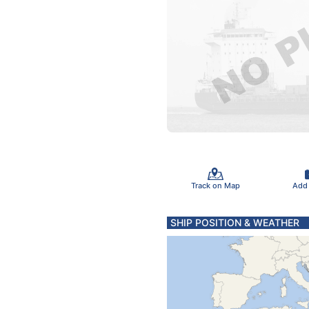
Track on Map
Add
SHIP POSITION & WEATHER