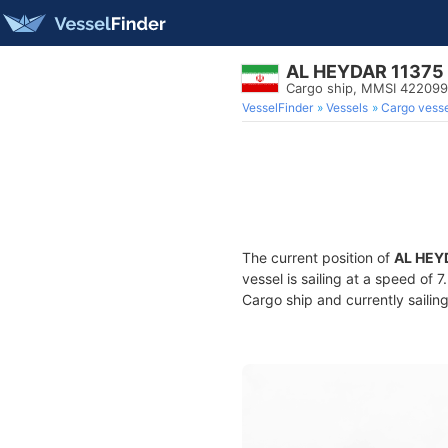
AL HEYDAR 11375
Cargo ship, MMSI 42209
VesselFinder
Vessels
Cargo vesse
The current position of
AL HEY
vessel is sailing at a speed of 
Cargo ship and currently sailin