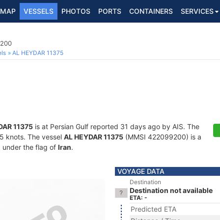
MAP
VESSELS
PHOTOS
PORTS
CONTAINERS
SERVICES
9200
ls
AL HEYDAR 11375
DAR 11375
is at Persian Gulf reported 31 days ago by AIS. The
7.5 knots. The vessel
AL HEYDAR 11375
(MMSI 422099200) is a
g under the flag of
Iran
.
VOYAGE DATA
Destination
Destination not available
ETA: -
Predicted ETA