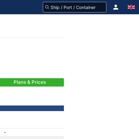
Plans & Prices
-