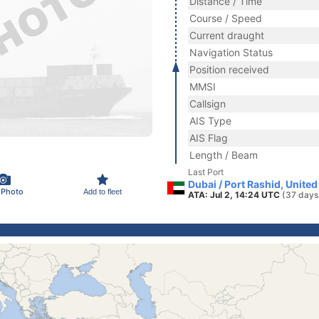
Distance / Time
Course / Speed
Current draught
Navigation Status
Position received
MMSI
Callsign
AIS Type
AIS Flag
Length / Beam
Last Port
Dubai / Port Rashid, Unite
 Photo
Add to fleet
ATA: Jul 2, 14:24 UTC
(37 days