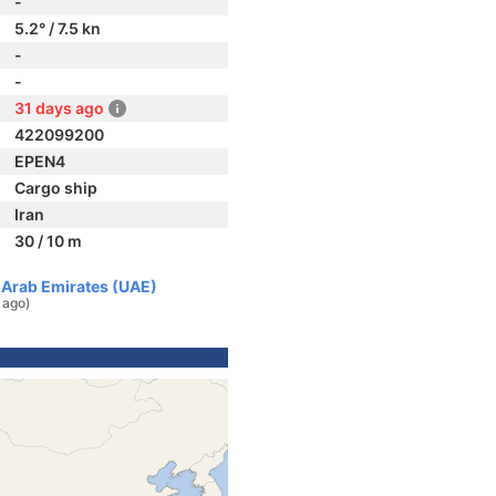
-
5.2° / 7.5 kn
-
-
31 days ago
422099200
EPEN4
Cargo ship
Iran
30 / 10 m
d Arab Emirates (UAE)
 ago)