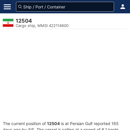
12504
Cargo ship, MMSI 422114600
The current position of
12504
is at Persian Gulf reported 165
days ago by AIS. The vessel is sailing at a speed of 8.1 knots.