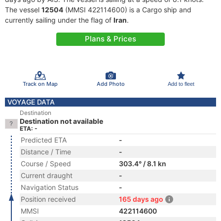
The vessel
12504
(MMSI 422114600) is a Cargo ship and
currently sailing under the flag of
Iran
.
Plans & Prices
Track on Map
Add Photo
Add to fleet
VOYAGE DATA
Destination
Destination not available
ETA: -
Predicted ETA
-
Distance / Time
-
Course / Speed
303.4° / 8.1 kn
Current draught
-
Navigation Status
-
Position received
165 days ago
MMSI
422114600