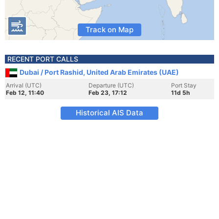
Track on Map
RECENT PORT CALLS
Dubai / Port Rashid, United Arab Emirates (UAE)
Arrival (UTC)
Departure (UTC)
Port Stay
Feb 12, 11:40
Feb 23, 17:12
11d 5h
Historical AIS Data