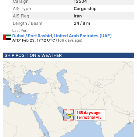
Callsign
12504
AIS Type
Cargo ship
AIS Flag
Iran
Length / Beam
24 / 8 m
Last Port
Dubai / Port Rashid, United Arab Emirates (UAE)
ATD: Feb 23, 17:12 UTC
(166 days ago)
SHIP POSITION & WEATHER