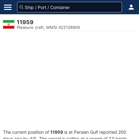
11959
Pleasure craft, MMSI 422126900
The current position of
11959
is at Persian Gulf reported 200
days ago by AIS. The vessel is sailing at a speed of 7.0 knots.