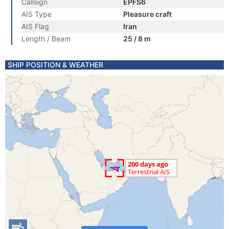
Callsign
EPFS6
AIS Type
Pleasure craft
AIS Flag
Iran
Length / Beam
25 / 8 m
SHIP POSITION & WEATHER