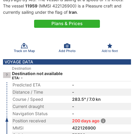
The vessel
11959
(MMSI 422126900) is a Pleasure craft and
currently sailing under the flag of
Iran
.
Plans & Prices
Track on Map
Add Photo
Add to fleet
VOYAGE DATA
Destination
Destination not available
ETA: -
Predicted ETA
-
Distance / Time
-
Course / Speed
283.5° / 7.0 kn
Current draught
-
Navigation Status
-
Position received
200 days ago
MMSI
422126900