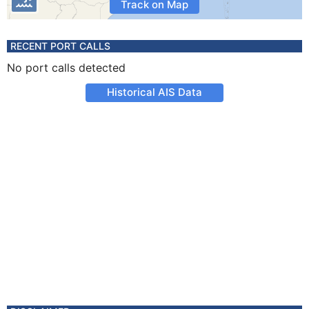
Track on Map
RECENT PORT CALLS
No port calls detected
Historical AIS Data