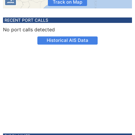
Track on Map
RECENT PORT CALLS
No port calls detected
Historical AIS Data