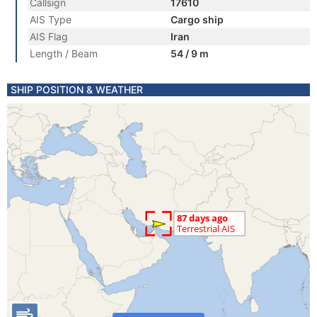
Callsign
17610
AIS Type
Cargo ship
AIS Flag
Iran
Length / Beam
54 / 9 m
SHIP POSITION & WEATHER