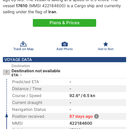
vessel
17610
(MMSI 422184600) is a Cargo ship and currently
sailing under the flag of
Iran
.
Plans & Prices
Track on Map
Add Photo
Add to fleet
VOYAGE DATA
Destination
Destination not available
ETA: -
Predicted ETA
-
Distance / Time
-
Course / Speed
92.6° / 6.5 kn
Current draught
-
Navigation Status
-
Position received
87 days ago
MMSI
422184600