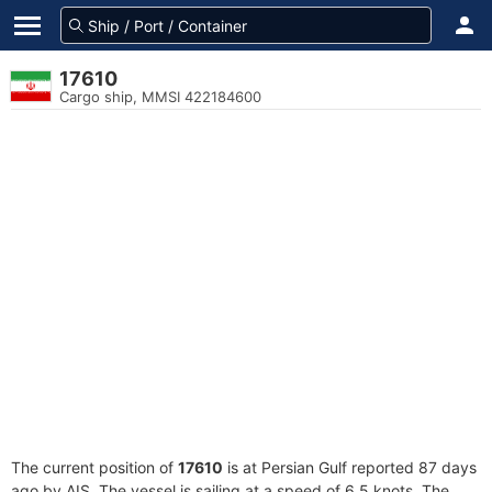
17610
Cargo ship, MMSI 422184600
The current position of
17610
is at Persian Gulf reported 87 days
ago by AIS. The vessel is sailing at a speed of 6.5 knots. The