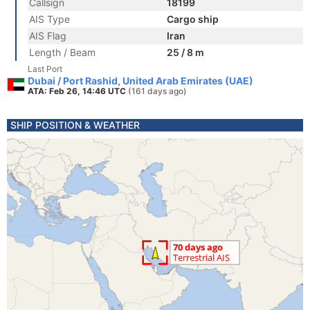
Callsign
18199
AIS Type
Cargo ship
AIS Flag
Iran
Length / Beam
25 / 8 m
Last Port
Dubai / Port Rashid, United Arab Emirates (UAE)
ATA: Feb 26, 14:46 UTC
(161 days ago)
SHIP POSITION & WEATHER