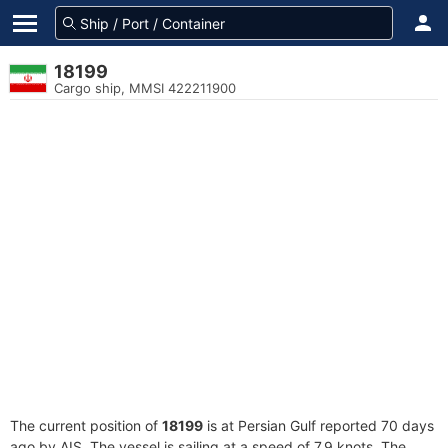
18199
Cargo ship, MMSI 422211900
The current position of
18199
is at Persian Gulf reported 70 days
ago by AIS. The vessel is sailing at a speed of 7.9 knots. The