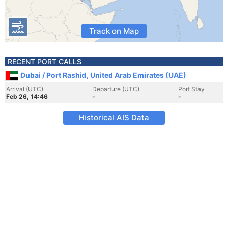
Track on Map
RECENT PORT CALLS
Dubai / Port Rashid, United Arab Emirates (UAE)
Arrival (UTC)
Departure (UTC)
Port Stay
Feb 26, 14:46
-
-
Historical AIS Data