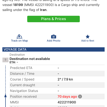
vessel
18199
(MMSI 422211900) is a Cargo ship and currently
sailing under the flag of
Iran
.
Plans & Prices
Track on Map
Add Photo
Add to fleet
VOYAGE DATA
Destination
Destination not available
ETA: -
Predicted ETA
-
Distance / Time
-
Course / Speed
2° / 7.9 kn
Current draught
-
Navigation Status
-
Position received
70 days ago
MMSI
422211900