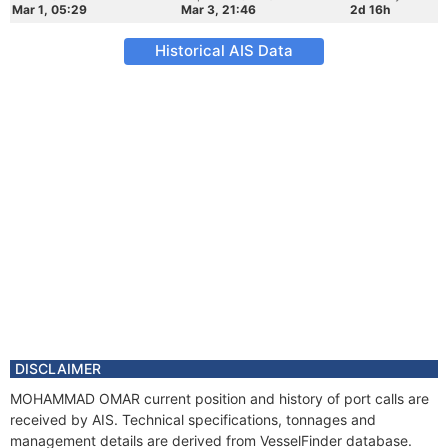
Mar 1, 05:29
Mar 3, 21:46
2d 16h
Historical AIS Data
DISCLAIMER
MOHAMMAD OMAR current position and history of port calls are
received by AIS. Technical specifications, tonnages and
management details are derived from VesselFinder database.