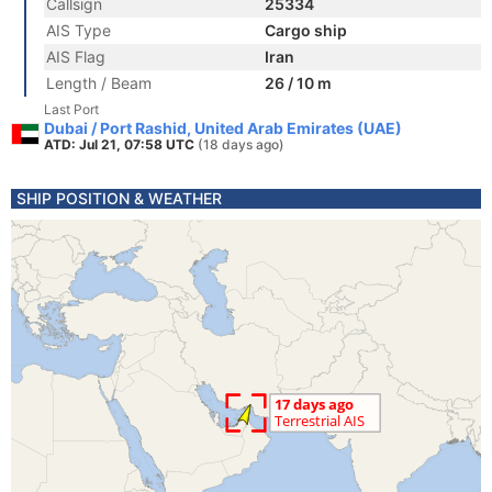
Callsign
25334
AIS Type
Cargo ship
AIS Flag
Iran
Length / Beam
26 / 10 m
Last Port
Dubai / Port Rashid, United Arab Emirates (UAE)
ATD: Jul 21, 07:58 UTC
(18 days ago)
SHIP POSITION & WEATHER