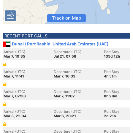
Track on Map
RECENT PORT CALLS
Dubai / Port Rashid, United Arab Emirates (UAE)
Arrival (UTC)
Departure (UTC)
Port Stay
Mar 7, 19:35
Jul 21, 07:58
135d 12h
Arrival (UTC)
Departure (UTC)
Port Stay
Mar 7, 11:41
Mar 7, 16:33
4h 51m
Arrival (UTC)
Departure (UTC)
Port Stay
Mar 7, 02:33
Mar 7, 11:02
8h 28m
Arrival (UTC)
Departure (UTC)
Port Stay
Mar 3, 22:34
Mar 6, 20:21
2d 21h
Arrival (UTC)
Departure (UTC)
Port Stay