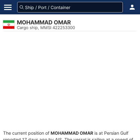
MOHAMMAD OMAR
Cargo ship, MMSI 422253300
The current position of
MOHAMMAD OMAR
is at Persian Gulf
reported 17 days ago by AIS. The vessel is sailing at a speed of