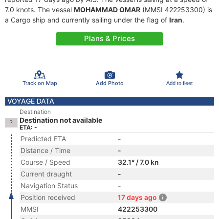
7.0 knots. The vessel
MOHAMMAD OMAR
(MMSI 422253300) is
a Cargo ship and currently sailing under the flag of
Iran
.
Plans & Prices
Track on Map
Add Photo
Add to fleet
VOYAGE DATA
Destination
Destination not available
ETA: -
Predicted ETA
-
Distance / Time
-
Course / Speed
32.1° / 7.0 kn
Current draught
-
Navigation Status
-
Position received
17 days ago
MMSI
422253300