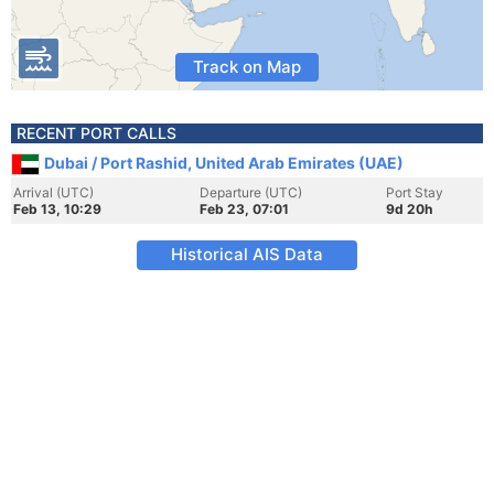
Track on Map
RECENT PORT CALLS
Dubai / Port Rashid, United Arab Emirates (UAE)
Arrival (UTC)
Departure (UTC)
Port Stay
Feb 13, 10:29
Feb 23, 07:01
9d 20h
Historical AIS Data