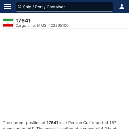
17641
Cargo ship, MMSI 422265100
The current position of
17641
is at Persian Gulf reported 167
days ago by AIS. The vessel is sailing at a speed of 4.2 knots.