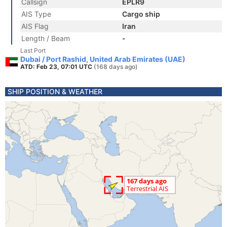
Callsign
EPLR9
AIS Type
Cargo ship
AIS Flag
Iran
Length / Beam
-
Last Port
Dubai / Port Rashid, United Arab Emirates (UAE)
ATD: Feb 23, 07:01 UTC
(168 days ago)
SHIP POSITION & WEATHER