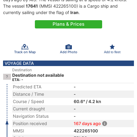
The vessel
17641
(MMSI 422265100) is a Cargo ship and
currently sailing under the flag of
Iran
.
Plans & Prices
Track on Map
Add Photo
Add to fleet
VOYAGE DATA
Destination
Destination not available
ETA: -
Predicted ETA
-
Distance / Time
-
Course / Speed
60.6° / 4.2 kn
Current draught
-
Navigation Status
-
Position received
167 days ago
MMSI
422265100