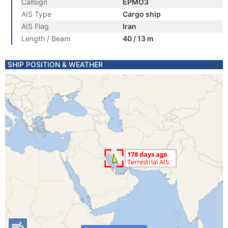
Callsign
EPMO3
AIS Type
Cargo ship
AIS Flag
Iran
Length / Beam
40 / 13 m
SHIP POSITION & WEATHER