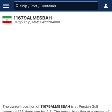
11679ALMESBAH
Cargo ship, MMSI 422284800
The current position of
11679ALMESBAH
is at Persian Gulf
reported 178 days ago by AIS. The vessel is sailing at a speed of