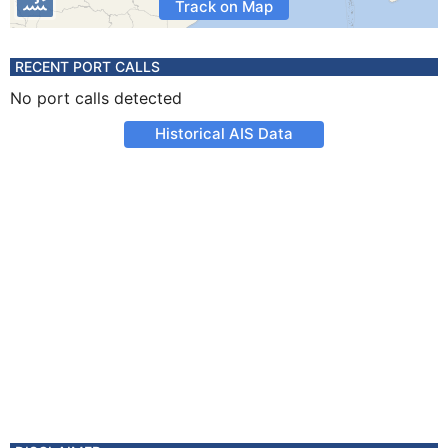
Track on Map
RECENT PORT CALLS
No port calls detected
Historical AIS Data