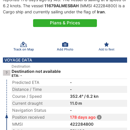
6.2 knots. The vessel
11679ALMESBAH
(MMSI 422284800) is a
Cargo ship and currently sailing under the flag of
Iran
.
Plans & Prices
Track on Map
Add Photo
Add to fleet
VOYAGE DATA
Destination
Destination not available
ETA: -
Predicted ETA
-
Distance / Time
-
Course / Speed
352.4° / 6.2 kn
Current draught
11.0 m
Navigation Status
-
Position received
178 days ago
MMSI
422284800