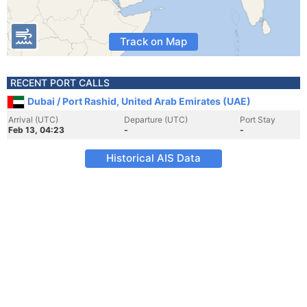
Track on Map
RECENT PORT CALLS
Dubai / Port Rashid, United Arab Emirates (UAE)
Arrival (UTC)
Departure (UTC)
Port Stay
Feb 13, 04:23
-
-
Historical AIS Data