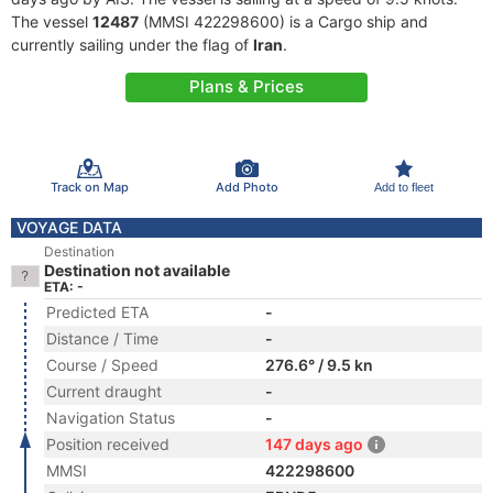
The vessel
12487
(MMSI 422298600) is a Cargo ship and
currently sailing under the flag of
Iran
.
Plans & Prices
Track on Map
Add Photo
Add to fleet
VOYAGE DATA
Destination
Destination not available
ETA: -
Predicted ETA
-
Distance / Time
-
Course / Speed
276.6° / 9.5 kn
Current draught
-
Navigation Status
-
Position received
147 days ago
MMSI
422298600