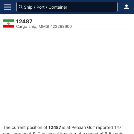
12487
Cargo ship, MMSI 422298600
The current position of
12487
is at Persian Gulf reported 147
days ago by AIS. The vessel is sailing at a speed of 9.5 knots.