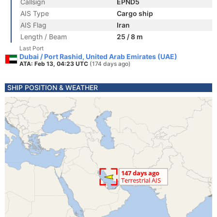
Callsign
EPND5
AIS Type
Cargo ship
AIS Flag
Iran
Length / Beam
25 / 8 m
Last Port
Dubai / Port Rashid, United Arab Emirates (UAE)
ATA: Feb 13, 04:23 UTC
(174 days ago)
SHIP POSITION & WEATHER