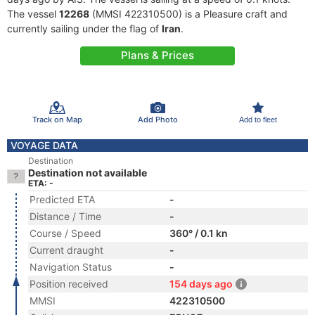
The vessel
12268
(MMSI 422310500) is a Pleasure craft and
currently sailing under the flag of
Iran
.
Plans & Prices
Track on Map
Add Photo
Add to fleet
VOYAGE DATA
Destination
Destination not available
ETA: -
Predicted ETA
-
Distance / Time
-
Course / Speed
360° / 0.1 kn
Current draught
-
Navigation Status
-
Position received
154 days ago
MMSI
422310500