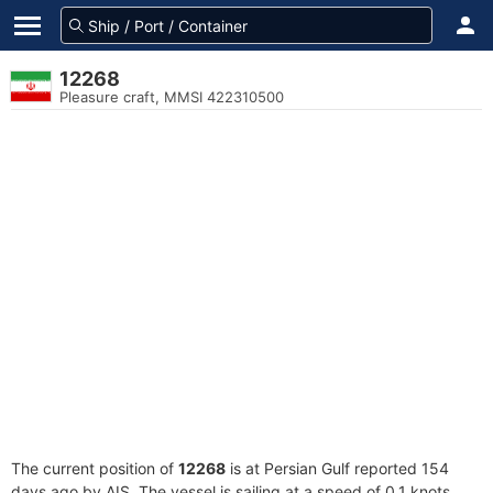
12268
Pleasure craft, MMSI 422310500
The current position of
12268
is at Persian Gulf reported 154
days ago by AIS. The vessel is sailing at a speed of 0.1 knots.