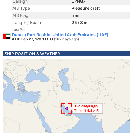
Callsign
EPNQ7
AIS Type
Pleasure craft
AIS Flag
Iran
Length / Beam
25 / 8 m
Last Port
Dubai / Port Rashid, United Arab Emirates (UAE)
ATD: Feb 27, 17:31 UTC
(162 days ago)
SHIP POSITION & WEATHER