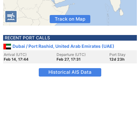
Track on Map
RECENT PORT CALLS
Dubai / Port Rashid, United Arab Emirates (UAE)
Arrival (UTC)
Departure (UTC)
Port Stay
Feb 14, 17:44
Feb 27, 17:31
12d 23h
Historical AIS Data