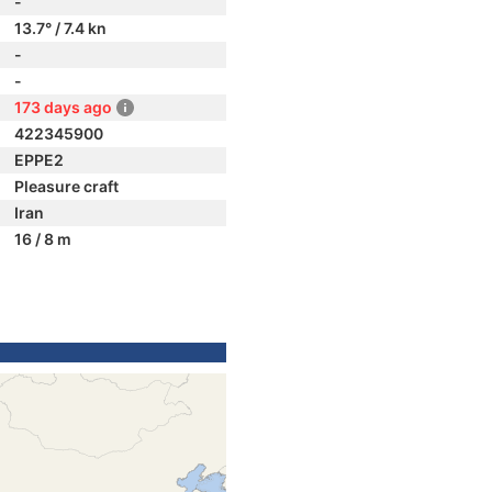
-
13.7° / 7.4 kn
-
-
173 days ago
422345900
EPPE2
Pleasure craft
Iran
16 / 8 m