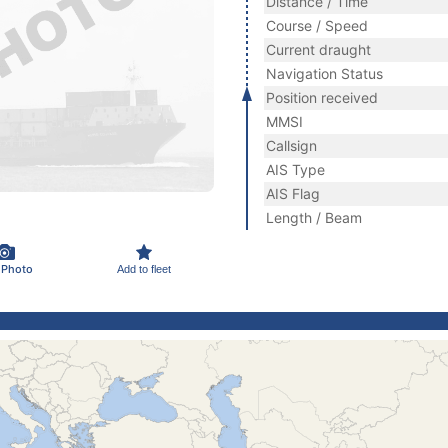
Distance / Time
Course / Speed
Current draught
Navigation Status
Position received
MMSI
Callsign
AIS Type
AIS Flag
Length / Beam
 Photo
Add to fleet