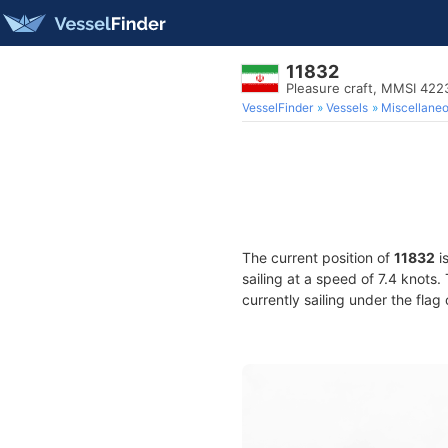
11832
Pleasure craft, MMSI 42
VesselFinder
Vessels
Miscellane
The current position of
11832
i
sailing at a speed of 7.4 knots
currently sailing under the flag