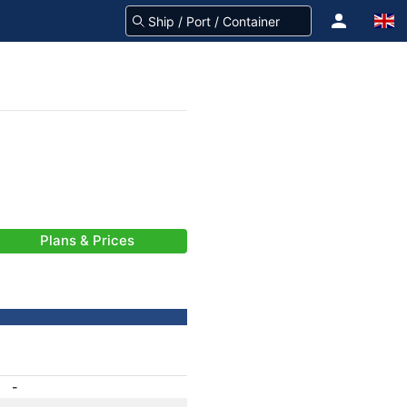
Plans & Prices
-