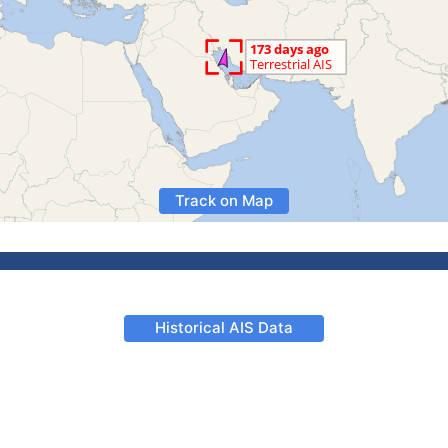
Track on Map
Historical AIS Data