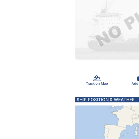
Track on Map
Add
SHIP POSITION & WEATHER