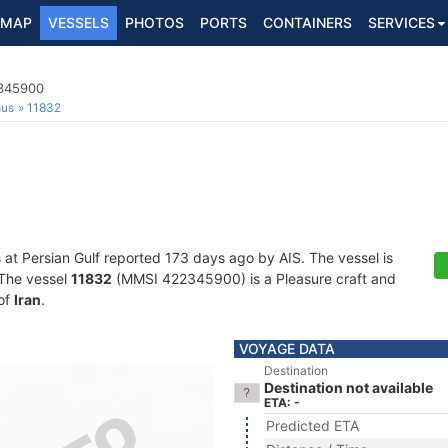
MAP
VESSELS
PHOTOS
PORTS
CONTAINERS
SERVICES
2345900
ous
11832
s at Persian Gulf reported 173 days ago by AIS. The vessel is
. The vessel
11832
(MMSI 422345900) is a Pleasure craft and
 of
Iran
.
VOYAGE DATA
Destination
Destination not available
ETA: -
Predicted ETA