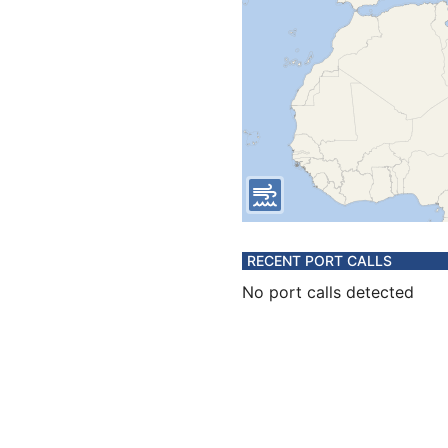
RECENT PORT CALLS
No port calls detected