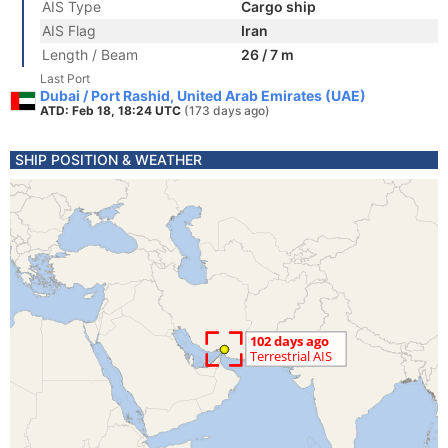
AIS Type
Cargo ship
AIS Flag
Iran
Length / Beam
26 / 7 m
Last Port
Dubai / Port Rashid, United Arab Emirates (UAE)
ATD: Feb 18, 18:24 UTC
(173 days ago)
SHIP POSITION & WEATHER