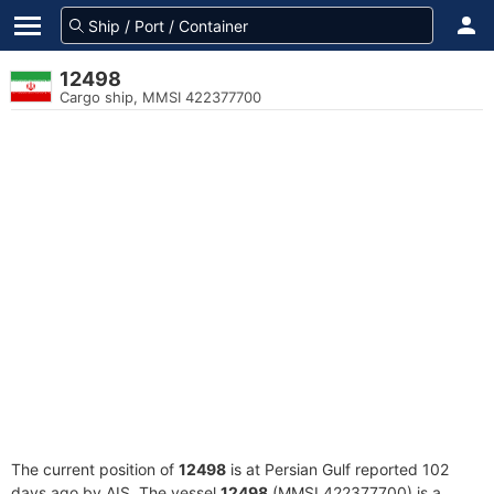
12498
Cargo ship, MMSI 422377700
The current position of
12498
is at Persian Gulf reported 102
days ago by AIS. The vessel
12498
(MMSI 422377700) is a