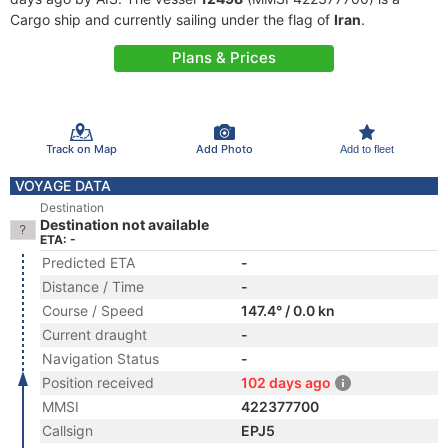
Cargo ship and currently sailing under the flag of
Iran
.
Plans & Prices
Track on Map
Add Photo
Add to fleet
VOYAGE DATA
Destination
Destination not available
ETA: -
Predicted ETA
-
Distance / Time
-
Course / Speed
147.4° / 0.0 kn
Current draught
-
Navigation Status
-
Position received
102 days ago
MMSI
422377700
Callsign
EPJ5