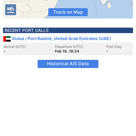
Track on Map
RECENT PORT CALLS
Dubai / Port Rashid, United Arab Emirates (UAE)
Arrival (UTC)
Departure (UTC)
Port Stay
-
Feb 18, 18:24
-
Historical AIS Data