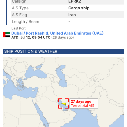
Callsign
EPRK2
AIS Type
Cargo ship
AIS Flag
Iran
Length / Beam
-
Last Port
Dubai / Port Rashid, United Arab Emirates (UAE)
ATD: Jul 12, 09:54 UTC
(28 days ago)
SHIP POSITION & WEATHER