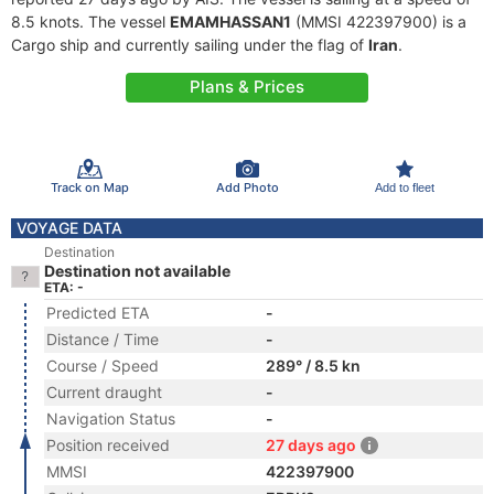
8.5 knots. The vessel
EMAMHASSAN1
(MMSI 422397900) is a
Cargo ship and currently sailing under the flag of
Iran
.
Plans & Prices
Track on Map
Add Photo
Add to fleet
VOYAGE DATA
Destination
Destination not available
ETA: -
Predicted ETA
-
Distance / Time
-
Course / Speed
289° / 8.5 kn
Current draught
-
Navigation Status
-
Position received
27 days ago
MMSI
422397900