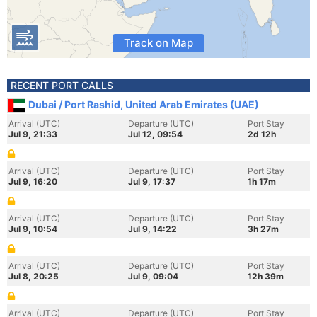
Track on Map
RECENT PORT CALLS
Dubai / Port Rashid, United Arab Emirates (UAE)
Arrival (UTC)
Departure (UTC)
Port Stay
Jul 9, 21:33
Jul 12, 09:54
2d 12h
Arrival (UTC)
Departure (UTC)
Port Stay
Jul 9, 16:20
Jul 9, 17:37
1h 17m
Arrival (UTC)
Departure (UTC)
Port Stay
Jul 9, 10:54
Jul 9, 14:22
3h 27m
Arrival (UTC)
Departure (UTC)
Port Stay
Jul 8, 20:25
Jul 9, 09:04
12h 39m
Arrival (UTC)
Departure (UTC)
Port Stay