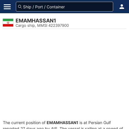
EMAMHASSAN1
Cargo ship, MMSI 422397900
The current position of
EMAMHASSAN1
is at Persian Gulf
reported 27 days ago by AIS. The vessel is sailing at a speed of