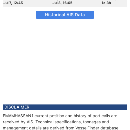
Jul 7, 12:45
Jul 8, 16:05
1d 3h
Historical AIS Data
DISCLAIMER
EMAMHASSAN1 current position and history of port calls are
received by AIS. Technical specifications, tonnages and
management details are derived from VesselFinder database.