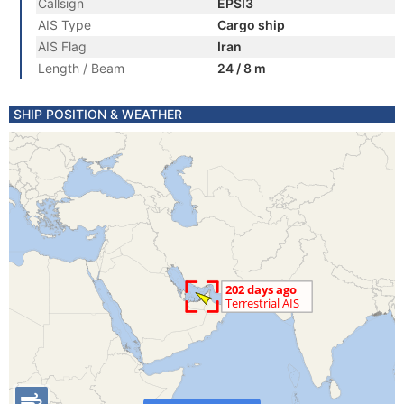
Callsign
EPSI3
AIS Type
Cargo ship
AIS Flag
Iran
Length / Beam
24 / 8 m
SHIP POSITION & WEATHER