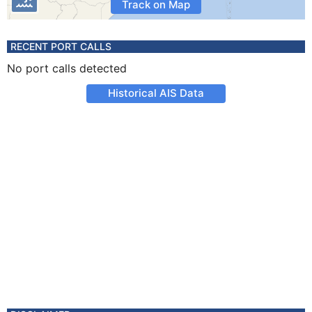
Track on Map
RECENT PORT CALLS
No port calls detected
Historical AIS Data