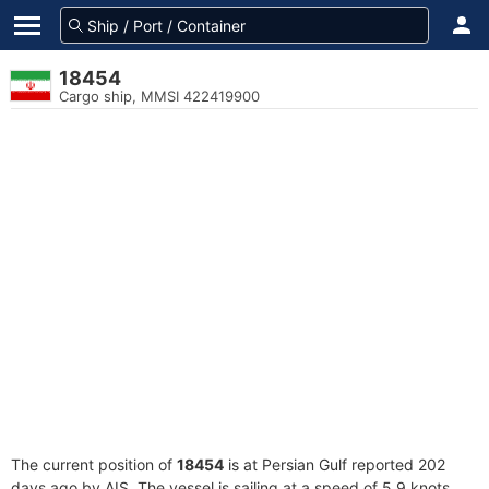
18454
Cargo ship, MMSI 422419900
The current position of
18454
is at Persian Gulf reported 202
days ago by AIS. The vessel is sailing at a speed of 5.9 knots.