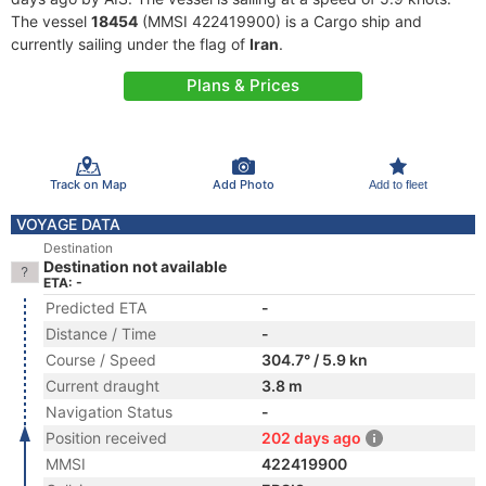
The vessel
18454
(MMSI 422419900) is a Cargo ship and
currently sailing under the flag of
Iran
.
Plans & Prices
Track on Map
Add Photo
Add to fleet
VOYAGE DATA
Destination
Destination not available
ETA: -
Predicted ETA
-
Distance / Time
-
Course / Speed
304.7° / 5.9 kn
Current draught
3.8 m
Navigation Status
-
Position received
202 days ago
MMSI
422419900