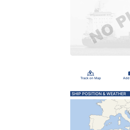
Track on Map
Add
SHIP POSITION & WEATHER