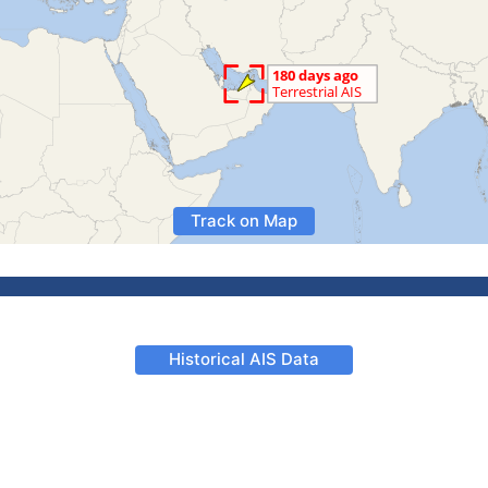
Track on Map
Historical AIS Data