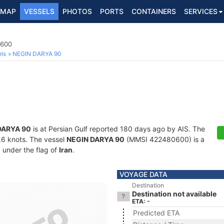
MAP
VESSELS
PHOTOS
PORTS
CONTAINERS
SERVICES
0600
ls
NEGIN DARYA 90
DARYA 90
is at Persian Gulf reported 180 days ago by AIS. The
5.6 knots. The vessel
NEGIN DARYA 90
(MMSI 422480600) is a
g under the flag of
Iran
.
VOYAGE DATA
Destination
Destination not available
ETA: -
Predicted ETA