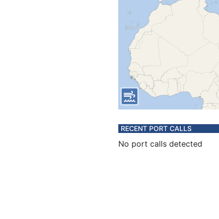
RECENT PORT CALLS
No port calls detected