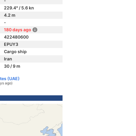
-
229.4° / 5.6 kn
4.2 m
-
180 days ago
422480600
EPUY3
Cargo ship
Iran
30 / 9 m
ates (UAE)
ys ago)