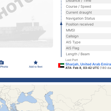
Distance / Time
Course / Speed
Current draught
Navigation Status
Position received
MMSI
Callsign
AIS Type
AIS Flag
Length / Beam
Last Port
Sharjah, United Arab Emir
 Photo
Add to fleet
ATA: Feb 8, 03:42 UTC
(180 da