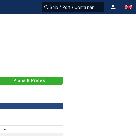
Plans & Prices
-