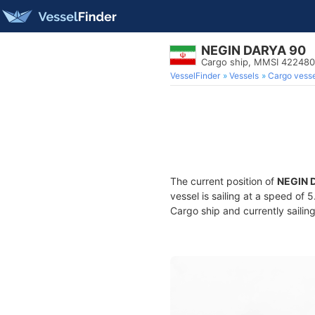
NEGIN DARYA 90
Cargo ship, MMSI 42248
VesselFinder
Vessels
Cargo vesse
The current position of
NEGIN 
vessel is sailing at a speed of 
Cargo ship and currently sailin